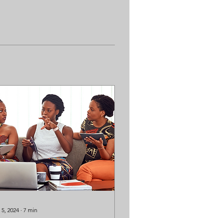
 5, 2024
∙
7
min