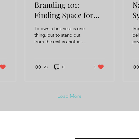
Branding 101:
N
Finding Space for
S
Creativity and
B
To own a business is one
Imp
Diversity
thing, but to stand out
beh
from the rest is another
psy
thing entirely.
ph
ca
und
28
0
3
suc
Load More