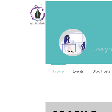
Joslyn
Profile
Events
Blog Posts