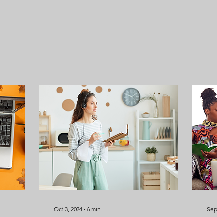
Oct 3, 2024
∙
6
min
Sep