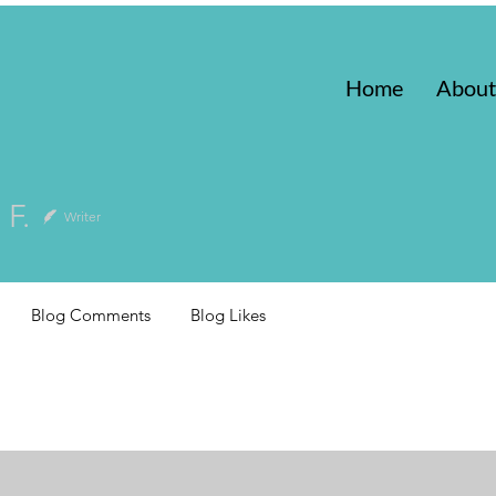
Home
About
 F.
Writer
Blog Comments
Blog Likes