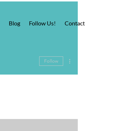
Blog
Follow Us!
Contact
More actions
Follow