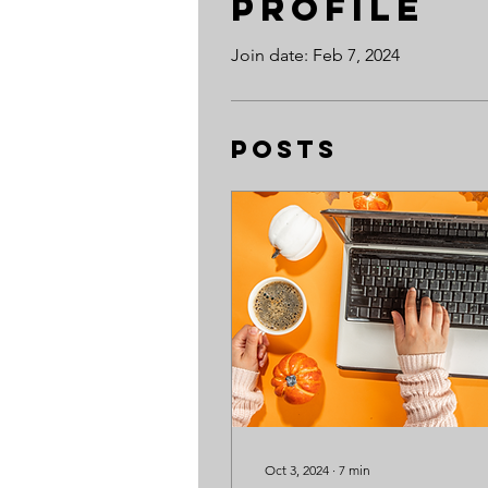
Profile
Join date: Feb 7, 2024
Posts
Oct 3, 2024
∙
7
min