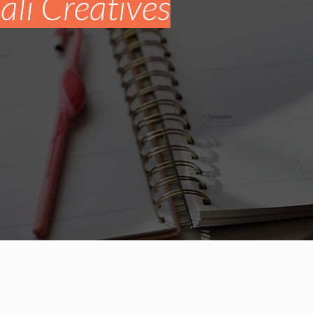
li Creatives