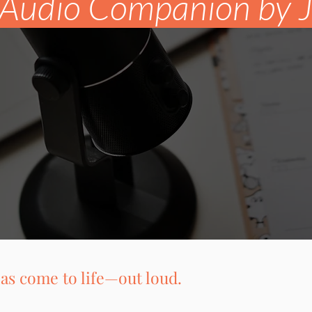
Audio Companion by Ja
as come to life—out loud.