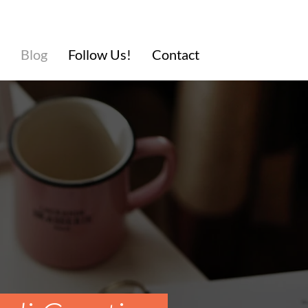
Blog
Follow Us!
Contact