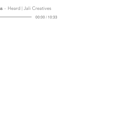
ss
Heard | Jali Creatives
00:00 / 10:33