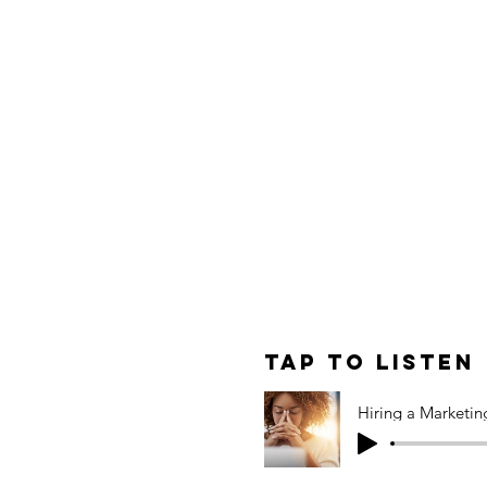
builds trust, sparks
esults. If you're a nonprofit
ess, this one offers a clear
rytelling to stay mission-
art.
original post.
le: Hiring a
Agency —
Tap to Listen
, and How