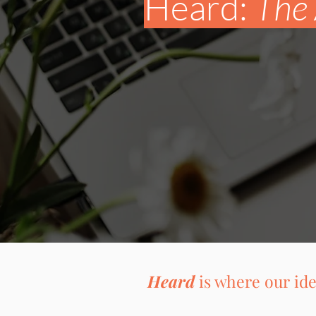
Heard:
The 
Heard
is where our ide