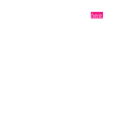
term growth.
Click
here
to visit the 
Episode Tit
Comprehens
Elevating 
Length: 11 min 30 sec
Summary
: This episode
strategic ways to elev
identity to voice and c
snapshot of what small