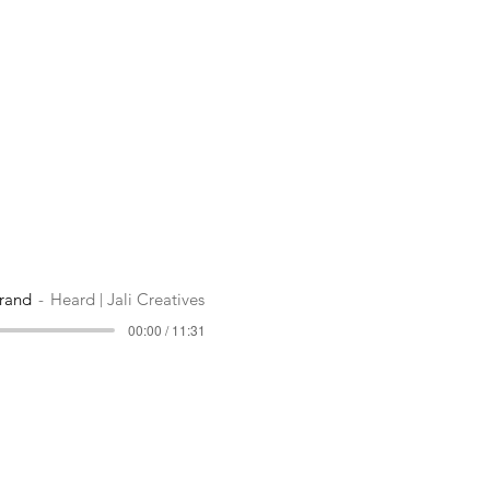
rand
Heard | Jali Creatives
00:00 / 11:31