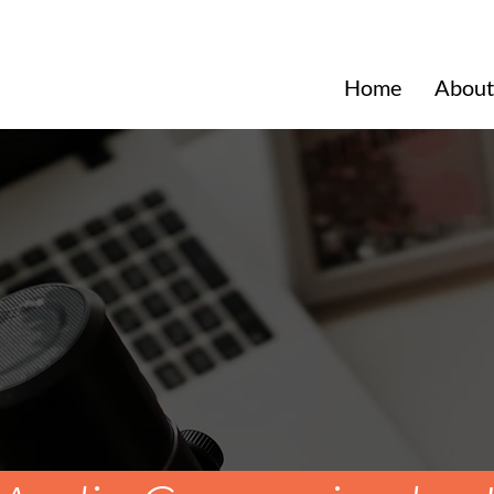
Home
About