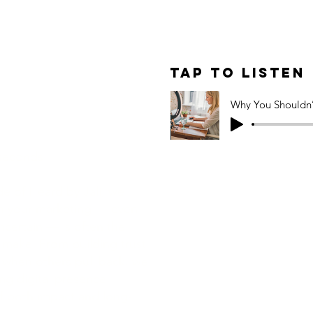
le: Why You
cale Back on
Tap to Listen
(Even in
)
 seconds
ode of Heard by Jali, we
in your marketing — even
ncertain — is often the
make. From building trust
hen others pull back, we
g digital presence
f both impact and long-