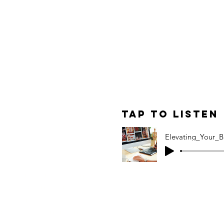
original post.
le: A
ive Guide to
Tap to Listen
Your Brand
Elevating_Your_B
 explores practical and
ate your brand—from visual
ustomer experience. It’s a
 business owners and