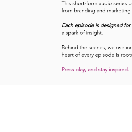
This short-form audio series o
from branding and marketing t
Each episode is designed for 
a spark of insight.
Behind the scenes, we use inn
heart of every episode is root
Press play, and stay inspired.
Episode Tit
Guide for G