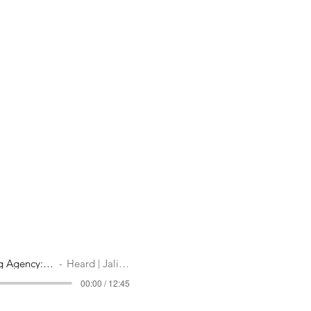
Hiring a Marketing Agency: When Why How
Heard | Jali Creatives
00:00 / 12:45