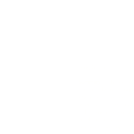
Episode Tit
Shouldn’t S
Marketing 
Uncertainty
Length: 5 minutes, 15
Summary
: In this epis
explore why investing 
when the future feels u
smartest move you can 
to keeping momentum w
break down how a stron
becomes a key driver o