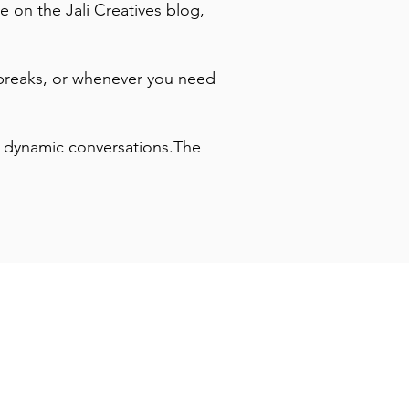
e on the Jali Creatives blog,
breaks, or whenever you need
to dynamic conversations.The