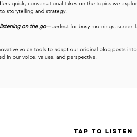
ffers quick, conversational takes on the topics we explor
o storytelling and strategy.
listening on the go
—perfect for busy mornings, screen 
ovative voice tools to adapt our original blog posts in
ed in our voice, values, and perspective.
le: Success
iving Day
Tap to Listen