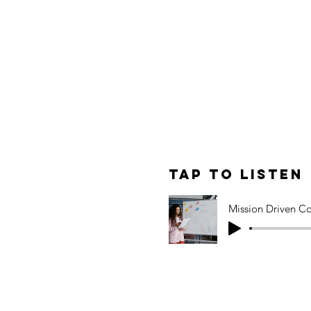
 prioritize in a noisy
original post.
le: Mission-
ent for
Tap to Listen
 Marketing
t episode, we explore how