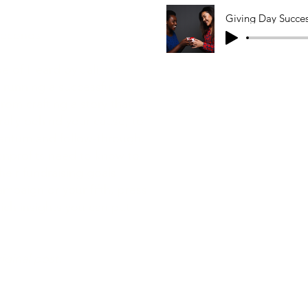
Giving Day Succe
seconds
de of Heard by Jali, we
o running a successful
om crafting a story that
ally behind your cause, to
entum and follow-through,
nprofits need to know to
eir fundraising goals.
campaign or your fifth, press
-rich insights you can put
riginal post.