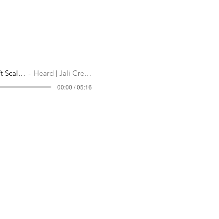
Why You Shouldn’t Scale Back
Heard | Jali Creatives
00:00 / 05:16