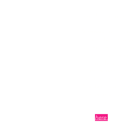
Campaigns
Length: 10 minutes 32 
Summary
: In this episo
explore the real keys t
Giving Day campaign. Fr
compels supporters to r
building the right mom
we break down what no
stand out and exceed th
Whether it’s your first 
play for fresh, strategy
into action.
Click
here
to visit the o