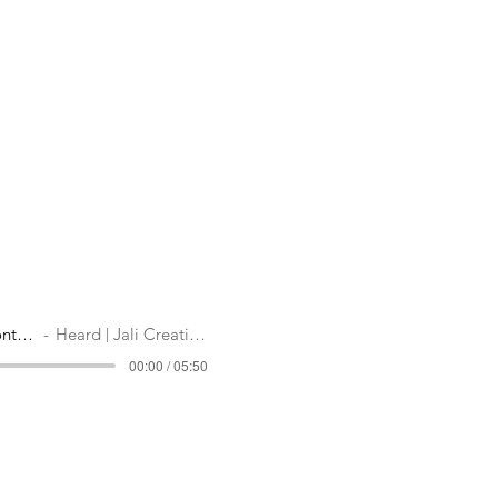
Mission Driven Content
Heard | Jali Creatives
00:00 / 05:50