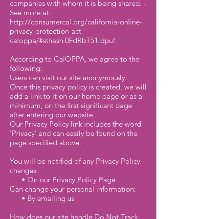
companies with whom it is being shared. -
See more at:
http://consumercal.org/california-online-
privacy-protection-act-
caloppa/#sthash.0FdRbT51.dpuf
According to CalOPPA, we agree to the
following:
Users can visit our site anonymously.
Once this privacy policy is created, we will
add a link to it on our home page or as a
minimum, on the first significant page
after entering our website.
Our Privacy Policy link includes the word
'Privacy' and can easily be found on the
page specified above.
You will be notified of any Privacy Policy
changes:
• On our Privacy Policy Page
Can change your personal information:
• By emailing us
How does our site handle Do Not Track