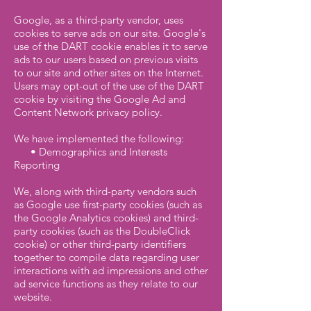
Google, as a third-party vendor, uses
cookies to serve ads on our site. Google's
use of the DART cookie enables it to serve
ads to our users based on previous visits
to our site and other sites on the Internet.
Users may opt-out of the use of the DART
cookie by visiting the Google Ad and
Content Network privacy policy.
We have implemented the following:
• Demographics and Interests
Reporting
We, along with third-party vendors such
as Google use first-party cookies (such as
the Google Analytics cookies) and third-
party cookies (such as the DoubleClick
cookie) or other third-party identifiers
together to compile data regarding user
interactions with ad impressions and other
ad service functions as they relate to our
website.