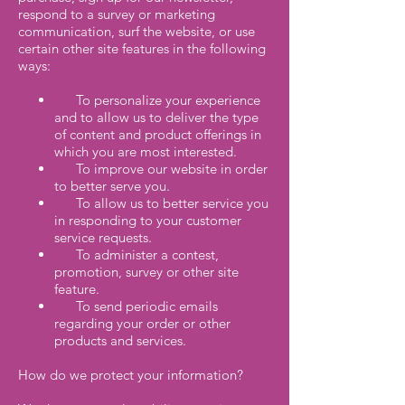
respond to a survey or marketing
communication, surf the website, or use
certain other site features in the following
ways:
To personalize your experience
and to allow us to deliver the type
of content and product offerings in
which you are most interested.
To improve our website in order
to better serve you.
To allow us to better service you
in responding to your customer
service requests.
To administer a contest,
promotion, survey or other site
feature.
To send periodic emails
regarding your order or other
products and services.
How do we protect your information?