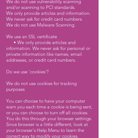
We do not use vulnerability scanning
and/or scanning to PCI standards.
We only provide articles and information.
We never ask for credit card numbers.
We do not use Malware Scanning.
We use an SSL certificate
• We only provide articles and
information. We never ask for personal or
private information like names, email
addresses, or credit card numbers.
Do we use 'cookies'?
We do not use cookies for tracking
purposes
You can choose to have your computer
warn you each time a cookie is being sent,
or you can choose to turn off all cookies.
You do this through your browser settings.
Since browser is a little different, look at
your browser's Help Menu to learn the
correct way to modify your cookies.