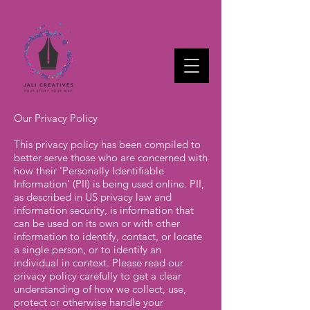
Our Privacy Policy
This privacy policy has been compiled to
better serve those who are concerned with
how their 'Personally Identifiable
Information' (PII) is being used online. PII,
as described in US privacy law and
information security, is information that
can be used on its own or with other
information to identify, contact, or locate
a single person, or to identify an
individual in context. Please read our
privacy policy carefully to get a clear
understanding of how we collect, use,
protect or otherwise handle your