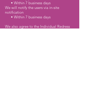
• Within 7 business days
We will notify the users via in-site
notification
• Within 7 business days
We also agree to the Individual Redress
Principle which requires that individuals
have the right to legally pursue
enforceable rights against data collectors
and processors who fail to adhere to the
law. This principle requires not only that
individuals have enforceable rights
against data users, but also that
individuals have recourse to courts or
government agencies to investigate
and/or prosecute non-compliance by data
processors.
CAN SPAM Act
The CAN-SPAM Act is a law that sets the
rules for commercial email, establishes
requirements for commercial messages,