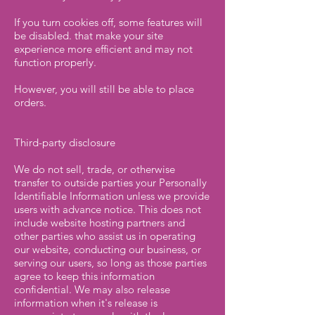
If you turn cookies off, some features will
be disabled. that make your site
experience more efficient and may not
function properly.
However, you will still be able to place
orders.
Third-party disclosure
We do not sell, trade, or otherwise
transfer to outside parties your Personally
Identifiable Information unless we provide
users with advance notice. This does not
include website hosting partners and
other parties who assist us in operating
our website, conducting our business, or
serving our users, so long as those parties
agree to keep this information
confidential. We may also release
information when it's release is