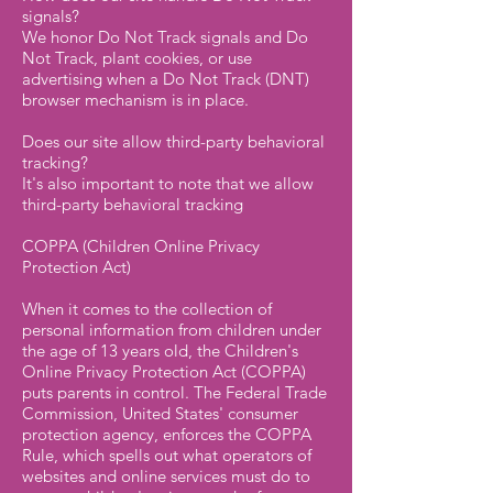
signals?
We honor Do Not Track signals and Do
Not Track, plant cookies, or use
advertising when a Do Not Track (DNT)
browser mechanism is in place.
Does our site allow third-party behavioral
tracking?
It's also important to note that we allow
third-party behavioral tracking
COPPA (Children Online Privacy
Protection Act)
When it comes to the collection of
personal information from children under
the age of 13 years old, the Children's
Online Privacy Protection Act (COPPA)
puts parents in control. The Federal Trade
Commission, United States' consumer
protection agency, enforces the COPPA
Rule, which spells out what operators of
websites and online services must do to