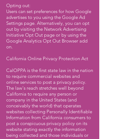
Opting out:
Users can set preferences for how Google
advertises to you using the Google Ad
Settings page. Alternatively, you can opt
out by visiting the Network Advertising
Initiative Opt Out page or by using the
Google Analytics Opt Out Browser add
on.
California Online Privacy Protection Act
CalOPPA is the first state law in the nation
to require commercial websites and
online services to post a privacy policy.
The law's reach stretches well beyond
California to require any person or
company in the United States (and
conceivably the world) that operates
websites collecting Personally Identifiable
Information from California consumers to
post a conspicuous privacy policy on its
website stating exactly the information
being collected and those individuals or