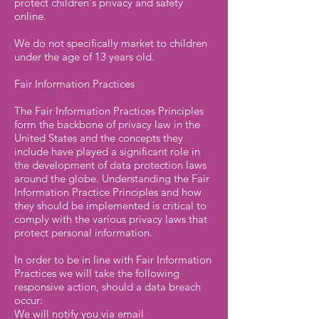
protect children's privacy and safety
online.
We do not specifically market to children
under the age of 13 years old.
Fair Information Practices
The Fair Information Practices Principles
form the backbone of privacy law in the
United States and the concepts they
include have played a significant role in
the development of data protection laws
around the globe. Understanding the Fair
Information Practice Principles and how
they should be implemented is critical to
comply with the various privacy laws that
protect personal information.
In order to be in line with Fair Information
Practices we will take the following
responsive action, should a data breach
occur:
We will notify you via email