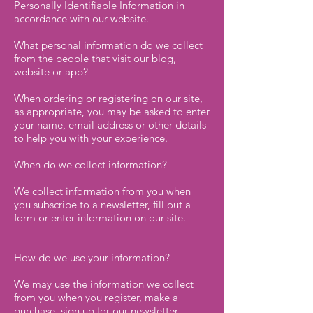
Personally Identifiable Information in
accordance with our website.
What personal information do we collect
from the people that visit our blog,
website or app?
When ordering or registering on our site,
as appropriate, you may be asked to enter
your name, email address or other details
to help you with your experience.
When do we collect information?
We collect information from you when
you subscribe to a newsletter, fill out a
form or enter information on our site.
How do we use your information?
We may use the information we collect
from you when you register, make a
purchase, sign up for our newsletter,