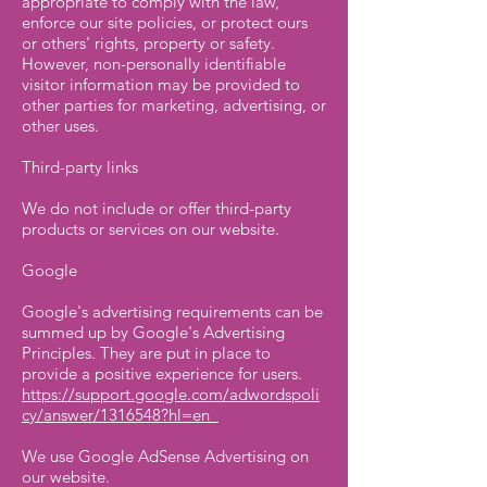
appropriate to comply with the law,
enforce our site policies, or protect ours
or others' rights, property or safety.
However, non-personally identifiable
visitor information may be provided to
other parties for marketing, advertising, or
other uses.
Third-party links
We do not include or offer third-party
products or services on our website.
Google
Google's advertising requirements can be
summed up by Google's Advertising
Principles. They are put in place to
provide a positive experience for users.
https://support.google.com/adwordspoli
cy/answer/1316548?hl=en
We use Google AdSense Advertising on
our website.