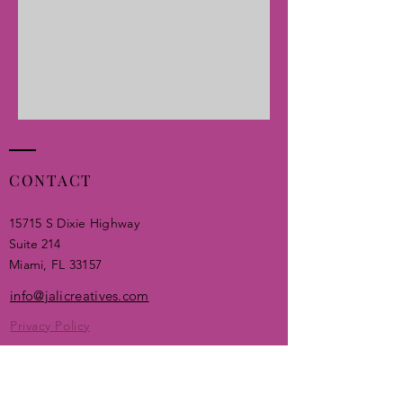
CONTACT
15715 S Dixie Highway
Suite 214
Miami, FL 33157​
info@jalicreatives.com
Privacy Policy