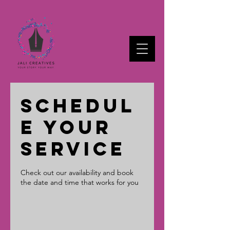
Schedul
e your
service
Check out our availability and book
the date and time that works for you