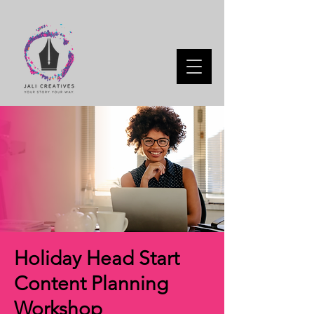
Holiday Head Start
Content Planning
Workshop