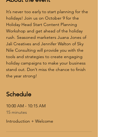
It’s never too early to start planning for the 
holidays! Join us on October 9 for the 
Holiday Head Start Content Planning 
Workshop and get ahead of the holiday 
rush. Seasoned marketers Juana Jones of 
Jali Creatives and Jennifer Walton of Sky 
Nile Consulting will provide you with the 
tools and strategies to create engaging 
holiday campaigns to make your business 
stand out. Don’t miss the chance to finish 
the year strong!
Schedule
10:00 AM - 10:15 AM
15 minutes
Introduction + Welcome