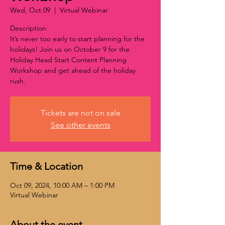
Wed, Oct 09
  |  
Virtual Webinar
Description
It’s never too early to start planning for the
holidays! Join us on October 9 for the
Holiday Head Start Content Planning
Workshop and get ahead of the holiday
rush.
Tickets are not on sale
See other events
Time & Location
Oct 09, 2024, 10:00 AM – 1:00 PM
Virtual Webinar
About the event