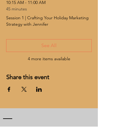
10:15 AM - 11:00 AM
45 minutes
Session 1 | Crafting Your Holiday Marketing
Strategy with Jennifer
See All
4 more items available
Share this event
CONTACT