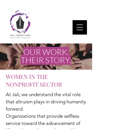
OUR WORK.
THEIR STORY.
WOMEN IN THE
NONPROFIT SECTOR
At Jali, we understand the vital role
that altruism plays in driving humanity
forward.
Organizations that provide selfless
service toward the advancement of