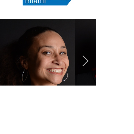
CONTACT