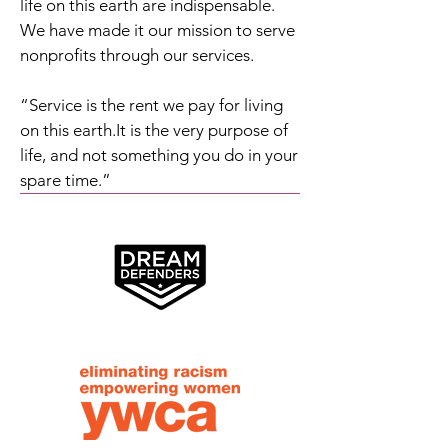
life on this earth are indispensable.
We have made it our mission to serve
nonprofits through our services.
“Service is the rent we pay for living
on this earth.It is the very purpose of
life, and not something you do in your
spare time.”