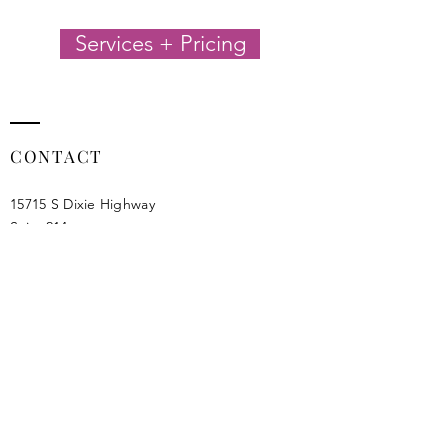
Services + Pricing
CONTACT
15715 S Dixie Highway
Suite 214
Miami, FL 33157​
info@jalicreatives.com
Privacy Policy