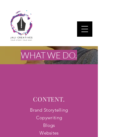
WHAT WE DO.
CONTENT.
Brand Storytelling
Copywriting
Blogs​
Websites