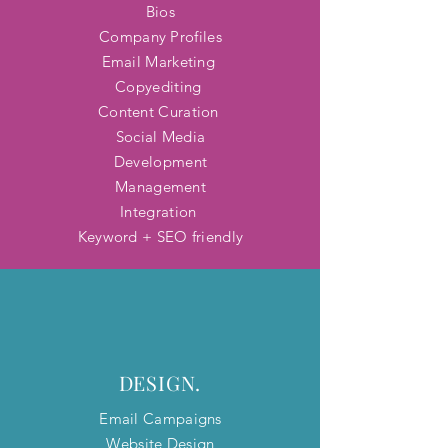
Bios
Company Profiles
Email Marketing
Copyediting
Content Curation
Social Media
Development
Management
Integration
Keyword + SEO friendly
DESIGN.
Email Campaigns
Website Design