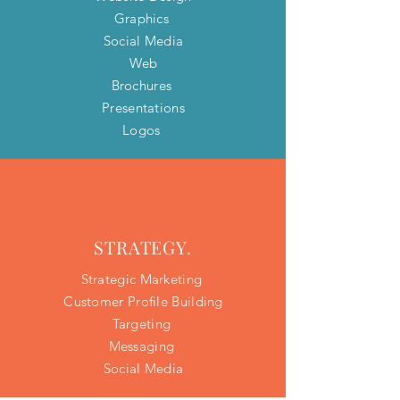
Graphics
Social Media
Web
Brochures
Presentations
Logos
STRATEGY.
Strategic Marketing
Customer Profile Building​
Targeting
Messaging
Social Media