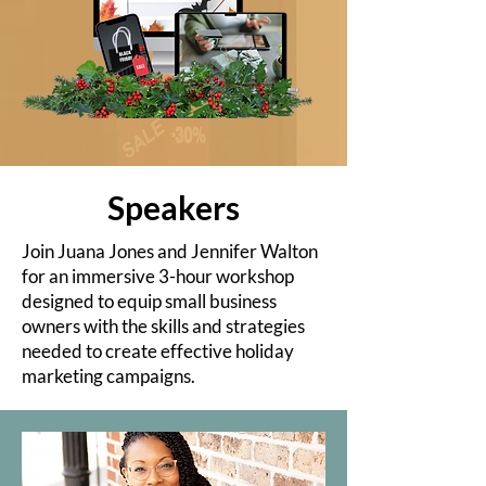
Speakers
Join Juana Jones and Jennifer Walton
for an immersive 3-hour workshop
designed to equip small business
owners with the skills and strategies
needed to create effective holiday
marketing campaigns.​