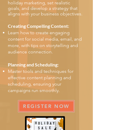
holiday marketing, set realistic
goals, and develop a strategy that
aligns with your business objectives.
Creating Compelling Content:
Learn how to create engaging
content for social media, email, and
more, with tips on storytelling and
audience connection.
Planning and Scheduling:
Master tools and techniques for
effective content planning and
scheduling, ensuring your
campaigns run smoothly.
REGISTER NOW