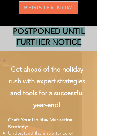
REGISTER NOW
POSTPONED UNTIL
FURTHER NOTICE
Get ahead of the holiday
rush with expert strategies
and tools for a successful
year-end!
Craft Your Holiday Marketing
Strategy:
Understand the importance of