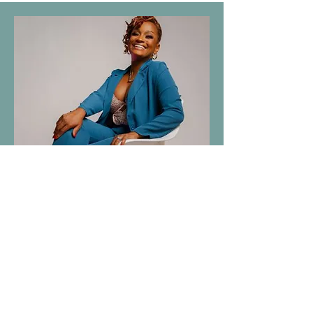
Jennifer Walton
Chief Brand Officer at Sky Nile
Consulting, specializing in marketing
and branding strategy with a focus on
impact-driven initiatives.