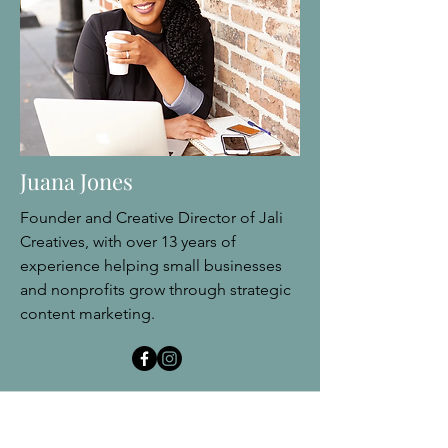
Juana Jones
Founder and Creative Director of Jali
Creatives, with over 13 years of
experience helping small businesses
and nonprofits grow through strategic
content marketing.