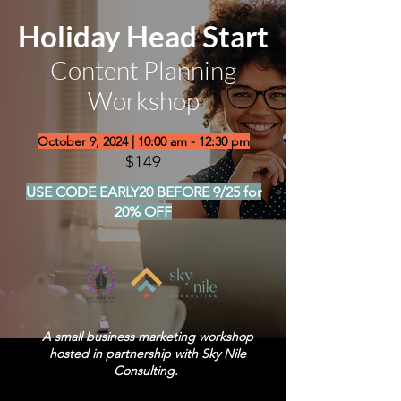
Holiday Head Start
Content Planning
Workshop
October 9, 2024 | 10:00 am - 12:30 pm
$149
USE CODE EARLY20 BEFORE 9/25 for
20% OFF
A small business marketing workshop
hosted in partnership with Sky Nile
Consulting.