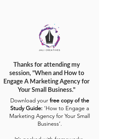
Thanks for attending my
session, "When and How to
Engage A Marketing Agency for
Your Small Business."
Download your
free copy of the
Study Guide:
‘How to Engage a
Marketing Agency for Your Small
Business’.