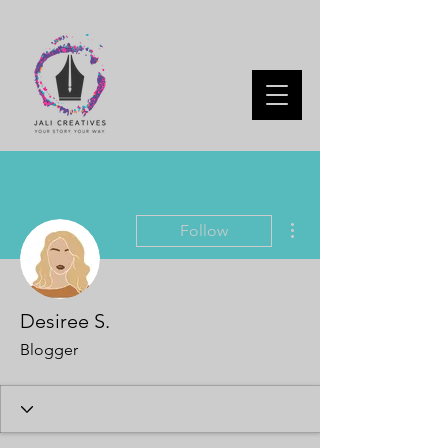
More actions
Follow
Desiree S.
Blogger