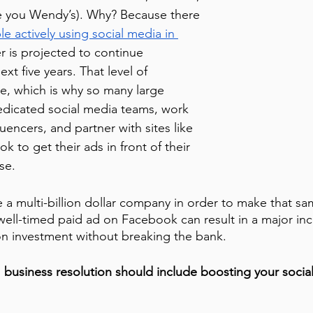
e you Wendy’s). Why? Because there 
le actively using social media in 
 is projected to continue 
xt five years. That level of 
le, which is why so many large 
edicated social media teams, work 
luencers, and partner with sites like 
 to get their ads in front of their 
se.
 a multi-billion dollar company in order to make that s
 well-timed paid ad on Facebook can result in a major inc
n investment without breaking the bank. 
 business resolution should include boosting your socia