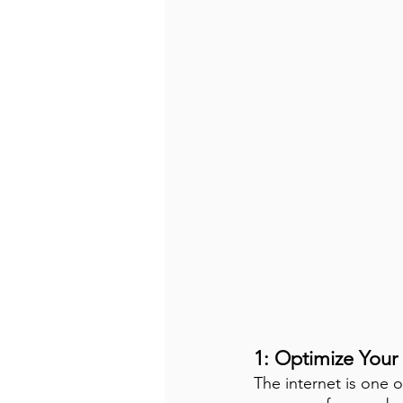
1: Optimize Your
The internet is one o