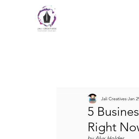
Jali Creatives
Jan 2
5 Busines
Right No
by Alyx Holder