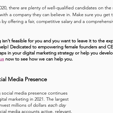
020, there are plenty of well-qualified candidates on the
with a company they can believe in. Make sure you get t
by offering a fair, competitive salary and a comprehensi
 isn’t feasible for you and you want to leave it to the expe
o help! Dedicated to empowering female founders and C
aps in your digital marketing strategy or help you devel
us
 now to see how we can help you.
cial Media Presence
g social media presence continues 
gital marketing in 2021. The largest 
nvest millions of dollars 
each day
cial media accounts active, relevant, 