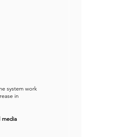
ame system work 
rease in 
l media 