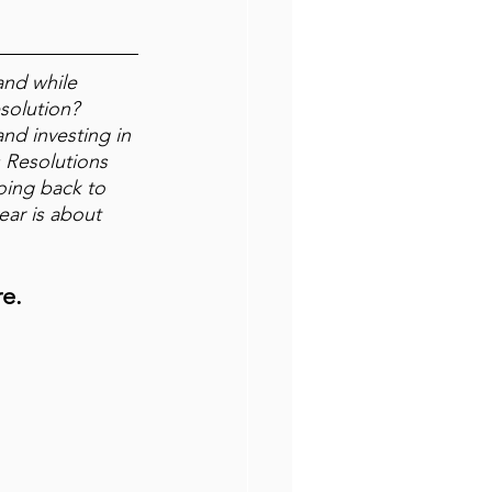
and while 
solution? 
and investing in 
s Resolutions 
going back to 
ar is about 
re.