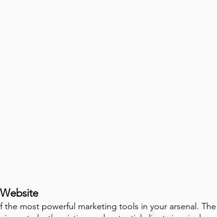
 Website
f the most powerful marketing tools in your arsenal. The n