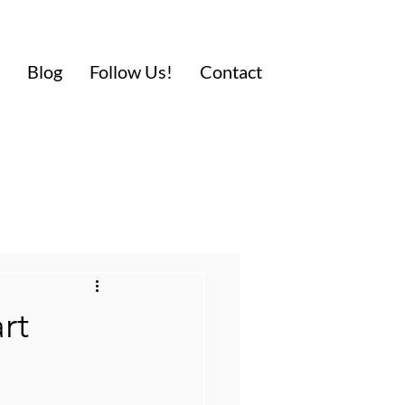
Blog
Follow Us!
Contact
rt