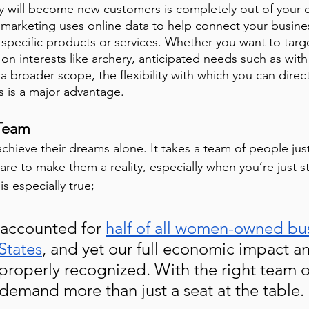
y will become new customers is completely out of your c
l marketing uses online data to help connect your busine
 specific products or services. Whether you want to targ
n interests like archery, anticipated needs such as with
a broader scope, the flexibility with which you can direct
s is a major advantage.
 Team
hieve their dreams alone. It takes a team of people jus
are to make them a reality, especially when you’re just st
s especially true; 
 accounted for 
half of all women-owned bu
States
, and yet our full economic impact a
properly recognized. With the right team o
 demand more than just a seat at the table. 