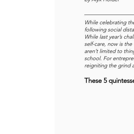
While celebrating th
following social dis
While last year’s cha
self-care, now is the
aren’t limited to thi
school. 
For entrepre
reigniting the grind 
These 5 quintesse