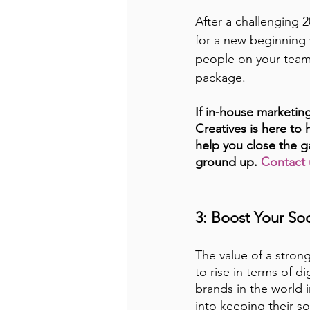
After a challenging 2
for a new beginning 
people on your team 
package. 
If in-house marketing
Creatives is here t
help you close the g
ground up. 
Contact 
3: Boost Your So
The value of a stron
to rise in terms of di
brands in the world i
into keeping their so