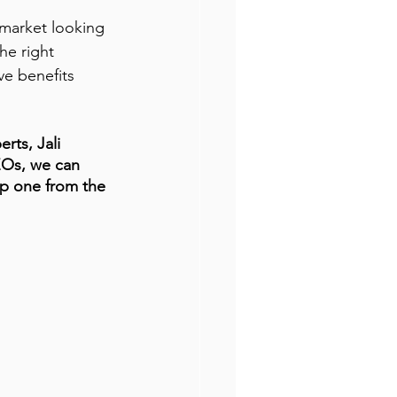
 market looking 
he right 
ve benefits 
rts, Jali 
EOs, we can 
op one from the 