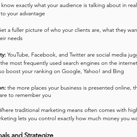
 know exactly what your audience is talking about in rea
n to your advantage
Get a fuller picture of who your clients are, what they wa
heir needs 
ty:
 YouTube, Facebook, and Twitter are social media jug
 the most frequently used search engines on the internet
lso boost your ranking on Google, Yahoo! and Bing
n: 
the more places your business is presented online, th
 are to remember you
Where traditional marketing means often comes with high
rketing lets you control exactly how much money you wa
als and Strategize