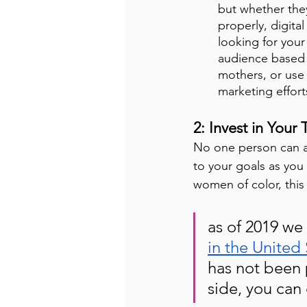
but whether the
properly, digita
looking for your
audience based o
mothers, or use 
marketing effort
2: Invest in Your
No one person can ac
to your goals as you 
women of color, this i
as of 2019 we
in the United 
has not been 
side, you can