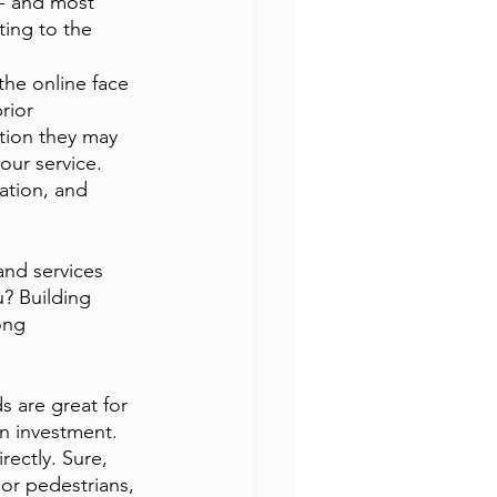
-- and most 
ing to the 
the online face 
rior 
tion they may 
ur service. 
ation, and 
nd services 
? Building 
ong 
ds are great for 
n investment. 
rectly. Sure, 
or pedestrians, 