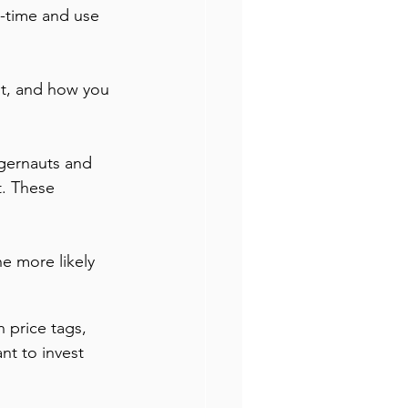
l-time and use 
nt, and how you 
gernauts and 
. These 
e more likely 
 price tags, 
nt to invest