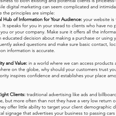
iness to both existing and potential clients is priceless
ile digital marketing can seem complicated and intimidat
re the principles are simple:
al Hub of Information for Your Audience:
 your website is 
. It speaks for you in your stead to clients who have no p
you or your company. Make sure it offers all the informa
 educated decision about making a purchase or using yo
uently asked questions and make sure basic contact, loc
on information is accurate. 
ty and Value:
 in a world where we can access products a
where on the globe, why should your customers trust you
ority inspires confidence and establishes your place am
ight Clients:
 traditional advertising like ads and billboar
, but more often than not they have a very low return o
 offer little ability to target your client demographic di
al signage that advertises your business to passing cars 