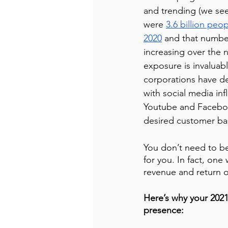
and trending (we se
were 
3.6 billion peop
2020
 and that number
increasing over the ne
exposure is invaluab
corporations have d
with social media inf
Youtube and Facebook
desired customer ba
You don’t need to be
for you. In fact, one
revenue and return o
Here’s why your 2021
presence: