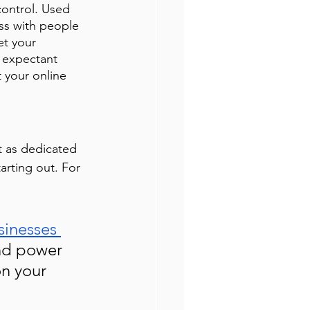
ontrol. Used 
ss with people 
et your 
 expectant 
 your online 
t as dedicated 
arting out. For 
sinesses 
nd power 
n your 