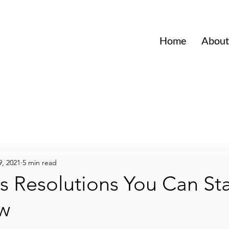
Home
About
9, 2021
5 min read
s Resolutions You Can Sta
w