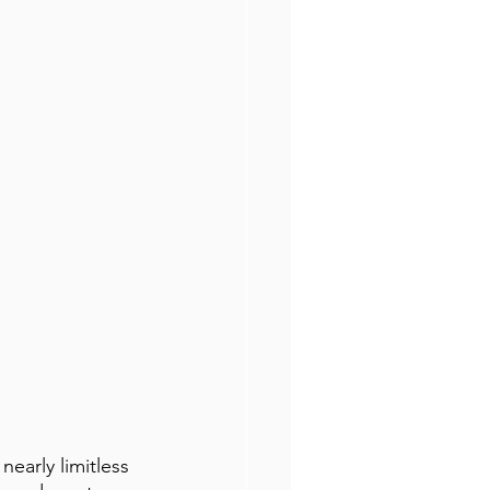
early limitless 