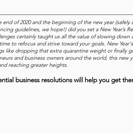
e end of 2020 and the beginning of the new year (safely 
tancing guidelines, we hope!) did you set a New Year’s Re
llenges certainly taught us all the value of slowing down 
 time to refocus and strive toward your goals. New Year'
ngs like dropping that extra quarantine weight or finally 
neurs and business owners around the world, this new ye
and reaching greater heights.
ntial business resolutions will help you get the