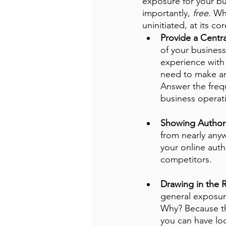
exposure for your bus
importantly, 
free.
 Wh
uninitiated, at its co
Provide a Centr
of your business
experience with 
need to make an
Answer the freq
business operati
Showing Authori
from nearly any
your online auth
competitors. 
Drawing in the R
general exposure
Why? Because they
you can have loc