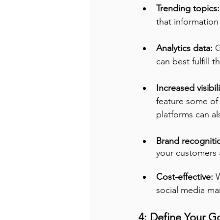
Trending topics:
that informatio
Analytics data:
 
can best fulfill t
Increased visibili
feature some of
platforms can a
Brand recognitio
your customers
Cost-effective:
 
social media ma
4: Define Your Go