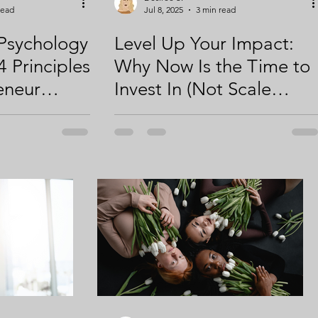
read
Jul 8, 2025
3 min read
Psychology
Level Up Your Impact:
4 Principles
Why Now Is the Time to
eneur
Invest In (Not Scale
o Attract,
Back) Digital Marketing
Convert
for Your Small Business
(Part 1 of
 & 2)