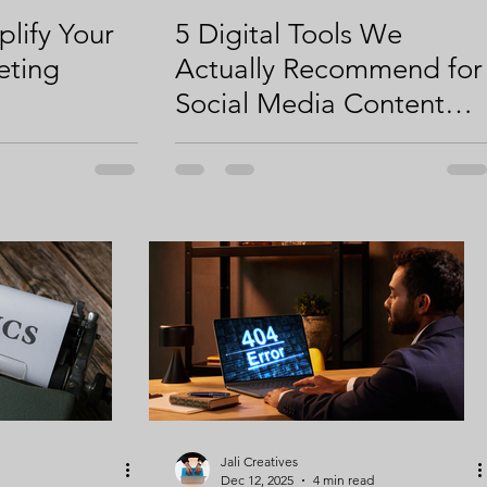
plify Your
5 Digital Tools We
eting
Actually Recommend for
Social Media Content
Creation
Jali Creatives
Dec 12, 2025
4 min read