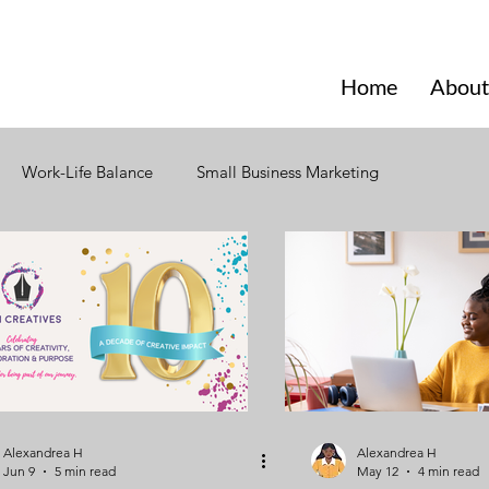
Home
About
Work-Life Balance
Small Business Marketing
Website Design
Social Media
Branding
nal Changes
Consumer Behavior
Seasonal Marketing
torytelling
Business Network
Business Training
Alexandrea H
Alexandrea H
Jun 9
5 min read
May 12
4 min read