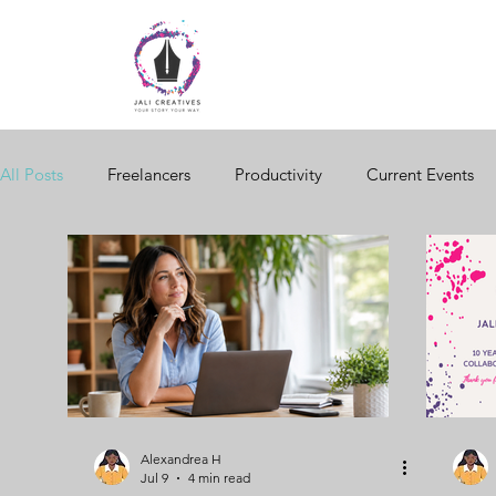
All Posts
Freelancers
Productivity
Current Events
Free Tools
Women in Business
Brand Storytelling
Design
Email Marketing
Black Business
Seaso
Seasonal Trends
Creativity
Diversity
Digital S
Alexandrea H
Jul 9
4 min read