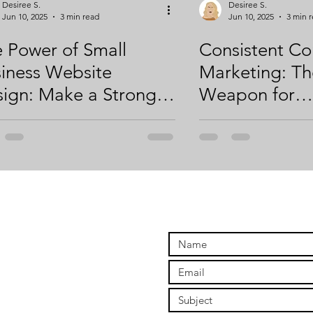
Desiree S.
Desiree S.
Jun 10, 2025
3 min read
Jun 10, 2025
3 min 
 Power of Small
Consistent Co
iness Website
Marketing: Th
ign: Make a Strong
Weapon for
st Impression Online
Entrepreneurs