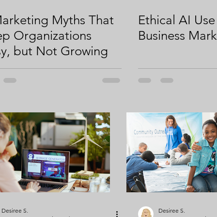
arketing Myths That
Ethical AI Use
p Organizations
Business Mark
y, but Not Growing
Desiree S.
Desiree S.