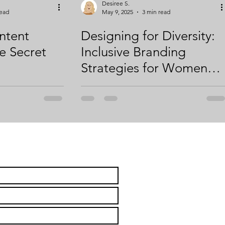
Desiree S.
read
May 9, 2025
3 min read
ntent
Designing for Diversity:
e Secret
Inclusive Branding
Strategies for Women
Entrepreneurs