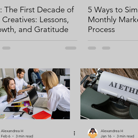
i: The First Decade of
5 Ways to Sim
ty
Campaign Strategy
Online Giving
i Creatives: Lessons,
Monthly Mark
wth, and Gratitude
Process
Alexandrea H
Alexandrea H
Feb 6
3 min read
Jan 16
3 min read