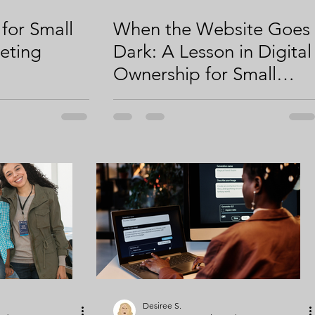
 for Small
When the Website Goes
eting
Dark: A Lesson in Digital
Ownership for Small
Businesses
Desiree S.