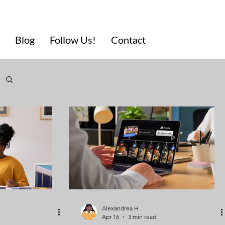
Blog
Follow Us!
Contact
Alexandrea H
Apr 16
3 min read