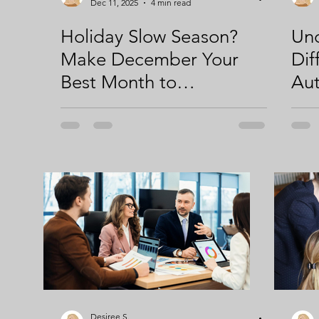
Dec 11, 2025
4 min read
Holiday Slow Season?
Und
Make December Your
Dif
Best Month to
Au
Strengthen Your
Str
Storytelling & Marketing
AI 
Systems
Desiree S.