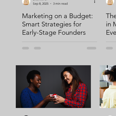
Sep 8, 2025
3 min read
Marketing on a Budget:
The
Smart Strategies for
in 
Early-Stage Founders
Ev
Ent
Kno
Eng
You
2; 