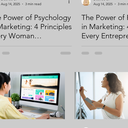
Aug 14, 2025
3 min read
Aug 14, 2025
3 min 
 Power of Psychology
The Power of 
Marketing: 4 Principles
in Marketing: 
ery Woman
Every Entrepr
repreneur Should
Should Know t
w to Attract,
Engage, and 
age, and Convert
Your Audience 
r Audience (Part 2 of
2; Principles 1
Principles 3 & 4)