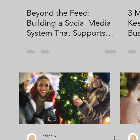
Beyond the Feed:
3 M
Building a Social Media
Kee
System That Supports
Bus
Your Growth
Desiree S.