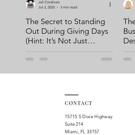
Jali Creatives
Jul 3, 2025
3 min read
The Secret to Standing
The
Out During Giving Days
Bus
(Hint: It’s Not Just
Des
Another Graphic)
Fir
CONTACT
15715 S Dixie Highway
Suite 214
Miami, FL 33157​