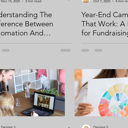
Nov 14, 2025
3 min read
Oct 7, 2025
4 min r
erstanding The
Year-End Cam
ference Between
That Work: A
tomation And
for Fundraisin
ategic Thinking: Using
Engagement
To Your Benefit
Desiree S.
Desiree S.