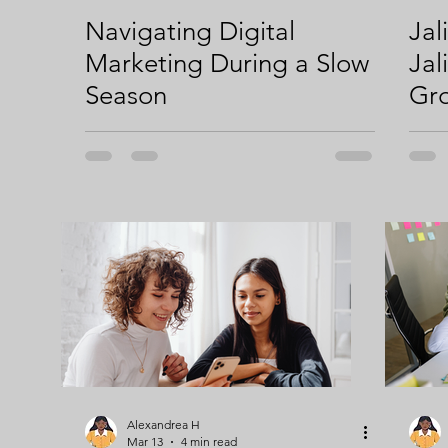
Navigating Digital
Jal
Strategic Content Plan
Content Marketing
Inclusivi
Marketing During a Slow
Jal
Season
Gro
Digital Marketing
Digital Ownership
Alexandrea H
Mar 13
4 min read