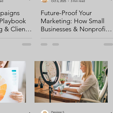
ead
Oct 6, 2025
3 min read
paigns
Future-Proof Your
 Playbook
Marketing: How Small
g & Client
Businesses & Nonprofits
Can Thrive in 2026 and
Beyond
Desiree S.