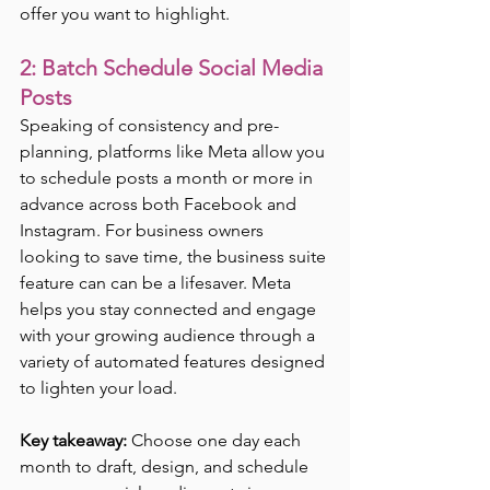
offer you want to highlight.
2: Batch Schedule Social Media 
Posts
Speaking of consistency and pre-
planning, platforms like Meta allow you 
to schedule posts a month or more in 
advance across both Facebook and 
Instagram. For business owners 
looking to save time, the business suite 
feature can can be a lifesaver. Meta 
helps you stay connected and engage 
with your growing audience through a 
variety of automated features designed 
to lighten your load. 
Key takeaway:
 Choose one day each 
month to draft, design, and schedule 