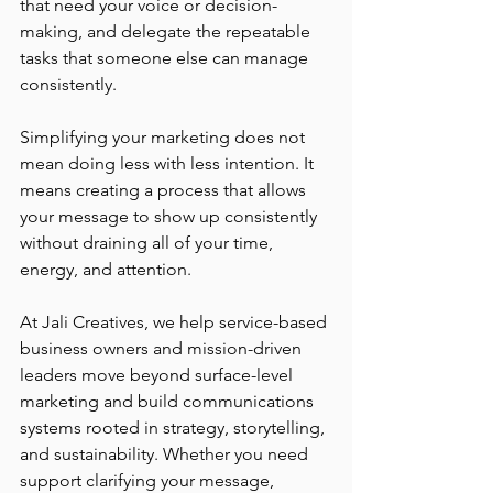
that need your voice or decision-
making, and delegate the repeatable 
tasks that someone else can manage 
consistently.
Simplifying your marketing does not 
mean doing less with less intention. It 
means creating a process that allows 
your message to show up consistently 
without draining all of your time, 
energy, and attention.
At Jali Creatives, we help service-based 
business owners and mission-driven 
leaders move beyond surface-level 
marketing and build communications 
systems rooted in strategy, storytelling, 
and sustainability. Whether you need 
support clarifying your message, 