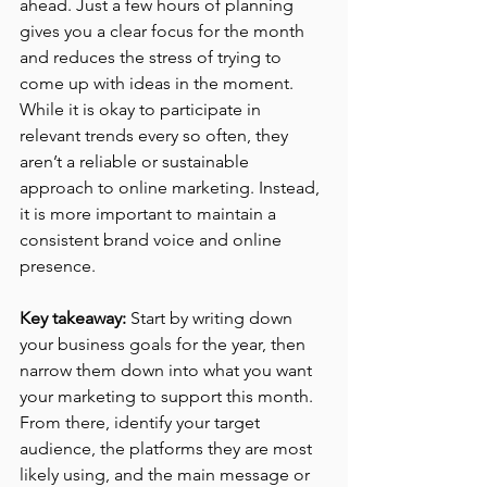
ahead. Just a few hours of planning 
gives you a clear focus for the month 
and reduces the stress of trying to 
come up with ideas in the moment. 
While it is okay to participate in 
relevant trends every so often, they 
aren’t a reliable or sustainable 
approach to online marketing. Instead, 
it is more important to maintain a 
consistent brand voice and online 
presence.
Key takeaway:
 Start by writing down 
your business goals for the year, then 
narrow them down into what you want 
your marketing to support this month. 
From there, identify your target 
audience, the platforms they are most 
likely using, and the main message or 