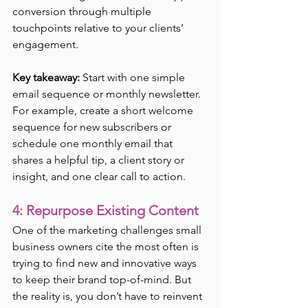
conversion through multiple 
touchpoints relative to your clients’ 
engagement. 
Key takeaway:
 Start with one simple 
email sequence or monthly newsletter. 
For example, create a short welcome 
sequence for new subscribers or 
schedule one monthly email that 
shares a helpful tip, a client story or 
insight, and one clear call to action.
4: Repurpose Existing Content
One of the marketing challenges small 
business owners cite the most often is 
trying to find new and innovative ways 
to keep their brand top-of-mind. But 
the reality is, you don’t have to reinvent 