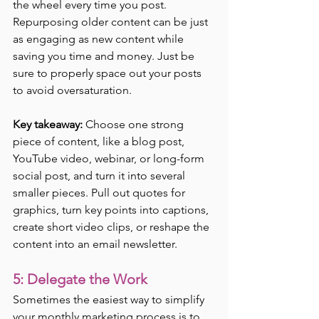
the wheel every time you post. 
Repurposing older content can be just 
as engaging as new content while 
saving you time and money. Just be 
sure to properly space out your posts 
to avoid oversaturation.
Key takeaway:
 Choose one strong 
piece of content, like a blog post, 
YouTube video, webinar, or long-form 
social post, and turn it into several 
smaller pieces. Pull out quotes for 
graphics, turn key points into captions, 
create short video clips, or reshape the 
content into an email newsletter.
5: Delegate the Work
Sometimes the easiest way to simplify 
your monthly marketing process is to 