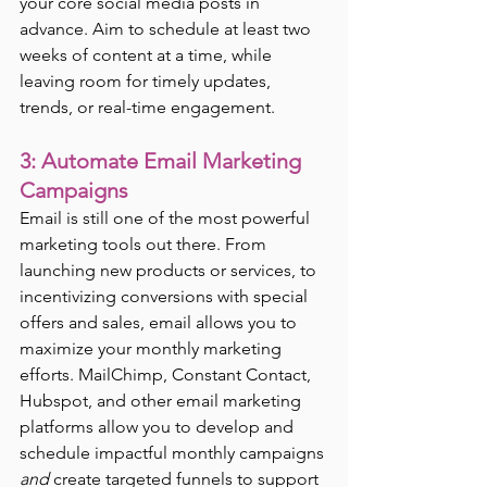
your core social media posts in 
advance. Aim to schedule at least two 
weeks of content at a time, while 
leaving room for timely updates, 
trends, or real-time engagement.
3: Automate Email Marketing 
Campaigns
Email is still one of the most powerful 
marketing tools out there. From 
launching new products or services, to 
incentivizing conversions with special 
offers and sales, email allows you to 
maximize your monthly marketing 
efforts. MailChimp, Constant Contact, 
Hubspot, and other email marketing 
platforms allow you to develop and 
schedule impactful monthly campaigns 
and
 create targeted funnels to support 