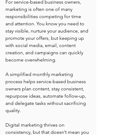
For service-based business owners, 
marketing is often one of many 
responsibilities competing for time 
and attention. You know you need to 
stay visible, nurture your audience, and 
promote your offers, but keeping up 
with social media, email, content 
creation, and campaigns can quickly 
become overwhelming. 
A simplified monthly marketing 
process helps service-based business 
owners plan content, stay consistent, 
repurpose ideas, automate follow-up, 
and delegate tasks without sacrificing 
quality.
Digital marketing thrives on 
consistency, but that doesn’t mean you 