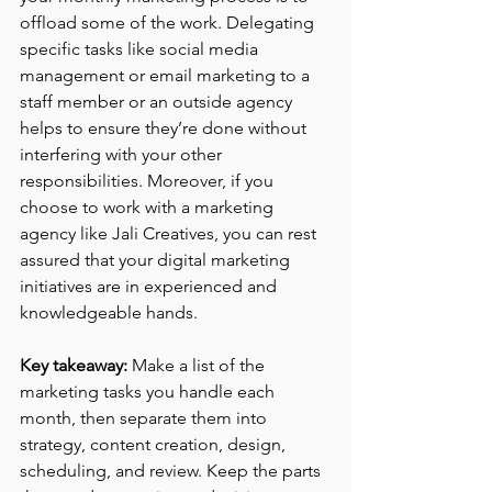
offload some of the work. Delegating 
specific tasks like social media 
management or email marketing to a 
staff member or an outside agency 
helps to ensure they’re done without 
interfering with your other 
responsibilities. Moreover, if you 
choose to work with a marketing 
agency like Jali Creatives, you can rest 
assured that your digital marketing 
initiatives are in experienced and 
knowledgeable hands.
Key takeaway:
 Make a list of the 
marketing tasks you handle each 
month, then separate them into 
strategy, content creation, design, 
scheduling, and review. Keep the parts 