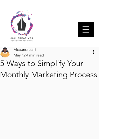
Alexandrea H
May 12
4 min read
5 Ways to Simplify Your
Monthly Marketing Process