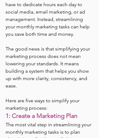
have to dedicate hours each day to 
social media, email marketing, or ad 
management. Instead, streamlining 
your monthly marketing tasks can help 
you save both time and money.
The good news is that simplifying your 
marketing process does not mean 
lowering your standards. It means 
building a system that helps you show 
up with more clarity, consistency, and 
ease.
Here are five ways to simplify your 
marketing process:
1: Create a Marketing Plan
The most vital step in streamlining your 
monthly marketing tasks is to plan 