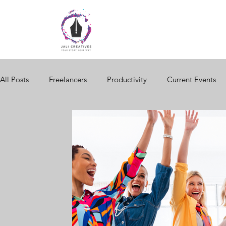
All Posts
Freelancers
Productivity
Current Events
Women in Business
Brand Storytelling
Website Des
Black Business
Seasonal Changes
Consumer Behav
Digital Storytelling
Business Network
Business Trai