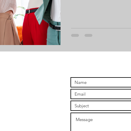
ng
Digital Ownership