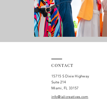
Campaign Strategy
Online Giving
Digital Marketi
CONTACT
15715 S Dixie Highway
Suite 214
Miami, FL 33157​
info@jalicreatives.com