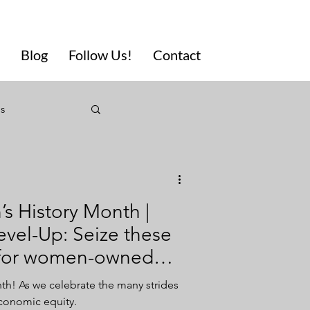
Blog
Follow Us!
Contact
ls
eting
s History Month |
Diversity
evel-Up: Seize these
s for women-owned
usivity
! As we celebrate the many strides
economic equity.