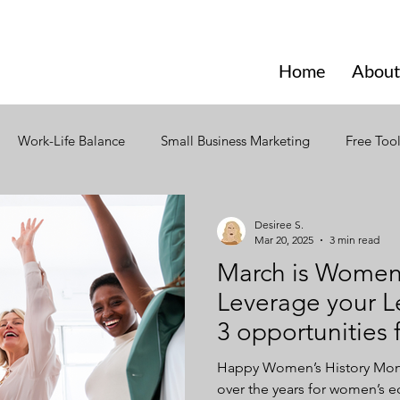
Home
About
Work-Life Balance
Small Business Marketing
Free Too
ign
Social Media
Branding
Design
Email Mark
Desiree S.
Mar 20, 2025
3 min read
March is Women’
ior
Seasonal Marketing
Seasonal Trends
Creativity
Leverage your L
3 opportunitie
ning
Strategic Content Plan
Content Marketing
Incl
businesses
Happy Women’s History Month
over the years for women’s 