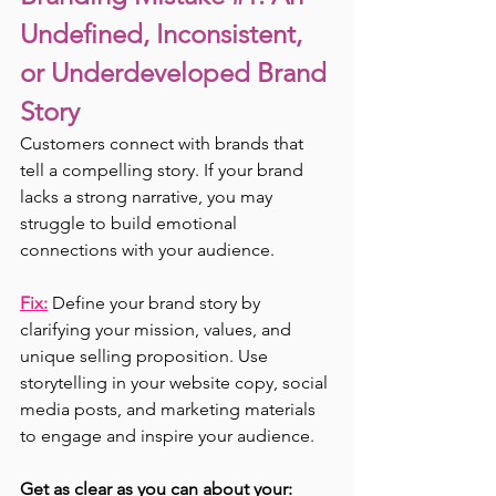
Undefined, Inconsistent, 
or Underdeveloped Brand 
Story
Customers connect with brands that 
tell a compelling story. If your brand 
lacks a strong narrative, you may 
struggle to build emotional 
connections with your audience.
Fix:
 Define your brand story by 
clarifying your mission, values, and 
unique selling proposition. Use 
storytelling in your website copy, social 
media posts, and marketing materials 
to engage and inspire your audience.
Get as clear as you can about your: