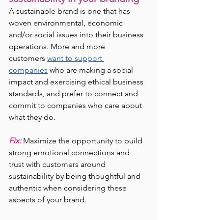
A sustainable brand is one that has 
woven environmental, economic 
and/or social issues into their business 
operations. More and more 
customers
want to support 
companies
 who are making a social 
impact and exercising ethical business 
standards, and prefer to connect and 
commit to companies who care about 
what they do.
Fix:
 Maximize the opportunity to build 
strong emotional connections and 
trust with customers around 
sustainability by being thoughtful and 
authentic when considering these 
aspects of your brand.