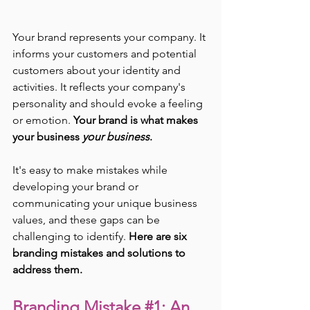
Your brand represents your company. It 
informs your customers and potential 
customers about your identity and 
activities. It reflects your company's 
personality and should evoke a feeling 
or emotion. 
Your brand is what makes 
your business 
your business
.
It's easy to make mistakes while 
developing your brand or 
communicating your unique business 
values, and these gaps can be 
challenging to identify. 
Here are six 
branding mistakes and solutions to 
address them.
Branding Mistake 
#1
: An 