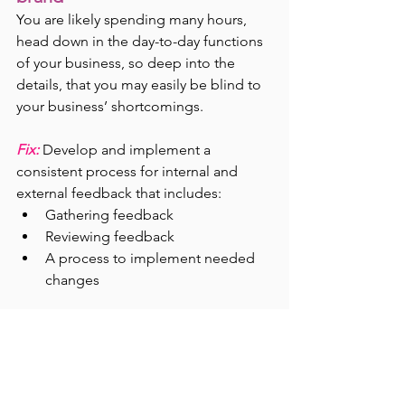
You are likely spending many hours, 
head down in the day-to-day functions 
of your business, so deep into the 
details, that you may easily be blind to 
your business’ shortcomings.
Fix:
Develop and implement a 
consistent process for internal and 
external feedback that includes:
Gathering feedback
Reviewing feedback
A process to implement needed 
changes
Internally, thoughtfully critique your 
product or services at a regular 
cadence. Externally, survey both your 
established customers and new 