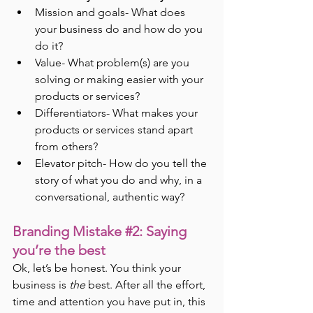
Mission and goals- What does 
your business do and how do you 
do it?
Value- What problem(s) are you 
solving or making easier with your 
products or services?
Differentiators- What makes your 
products or services stand apart 
from others?
Elevator pitch- How do you tell the 
story of what you do and why, in a 
conversational, authentic way?
Branding Mistake 
#2
: Saying 
you’re the best
Ok, let’s be honest. You think your 
business is 
the
 best. After all the effort, 
time and attention you have put in, this 