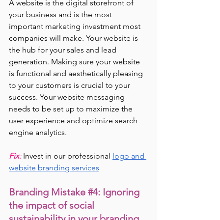
A website is the digital storefront of 
your business and is the most 
important marketing investment most 
companies will make. Your website is 
the hub for your sales and lead 
generation. Making sure your website 
is functional and aesthetically pleasing 
to your customers is crucial to your 
success. Your website messaging 
needs to be set up to maximize the 
user experience and optimize search 
engine analytics.
Fix
: 
Invest in our professional
logo and 
website branding services
Branding Mistake 
#4
: Ignoring 
the impact of social 
sustainability in your branding