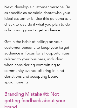
Next, develop a customer persona. Be 
as specific as possible about who your 
ideal customer is. Use this persona as a 
check to decide if what you plan to do 
is honoring your target audience.
Get in the habit of calling on your 
customer persona to keep your target 
audience in focus for all opportunities 
related to your business, including 
when considering committing to 
community events, offering in-kind 
donations and accepting board 
appointments.
Branding Mistake 
#6
: Not 
getting feedback about your 
brand