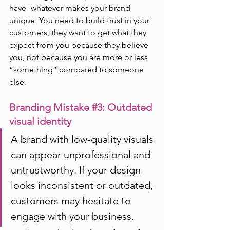
have- whatever makes your brand 
unique. You need to build trust in your 
customers, they want to get what they 
expect from you because they believe 
you, not because you are more or less 
“something” compared to someone 
else.
Branding Mistake 
#3
: Outdated 
visual identity
A brand with low-quality visuals 
can appear unprofessional and 
untrustworthy. If your design 
looks inconsistent or outdated, 
customers may hesitate to 
engage with your business.