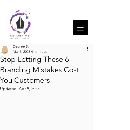
Desiree S.
Mar 3, 2025
4 min read
Stop Letting These 6
Branding Mistakes Cost
You Customers
Updated:
Apr 9, 2025