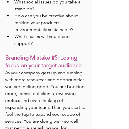
What social issues do you take a 
stand on?
How can you be creative about 
making your products 
environmentally sustainable?
What causes will you brand 
support?
Branding Mistake 
#5
: Losing 
focus on your target audience
As your company gets up and running 
with more resources and opportunities, 
you are feeling good. You are booking 
more, consistent clients, reviewing 
metrics and even thinking of 
expanding your team. Then you start to 
feel the tug to expand your scope of 
services. You are doing well- so well 
that people are asking you for 