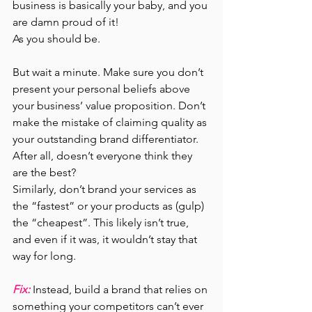
business is basically your baby, and you 
are damn proud of it!
As you should be.
But wait a minute. Make sure you don’t 
present your personal beliefs above 
your business’ value proposition.
Don’t 
make the mistake of claiming quality as 
your outstanding brand differentiator. 
After all, doesn’t everyone think they 
are the best?
Similarly, don’t brand your services as 
the “fastest” or your products as (gulp) 
the “cheapest”. This likely isn’t true, 
and even if it was, it wouldn’t stay that 
way for long.
Fix:
 Instead, build a brand that relies on 
something your competitors can’t ever 