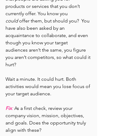
products or services that you don’t 
currently offer. You know you 
could
 offer them, but should you?  You 
have also been asked by an 
acquaintance to collaborate, and even 
though you know your target 
audiences aren’t the same, you figure 
you aren’t competitors, so what could it 
hurt?
Wait a minute. It could hurt. Both 
activities would mean you lose focus of 
your target audience.
Fix
: 
As a first check, review your 
company vision, mission, objectives, 
and goals. Does the opportunity truly 
align with these?