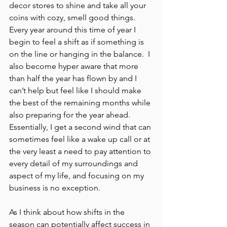
decor stores to shine and take all your 
coins with cozy, smell good things.  
Every year around this time of year I 
begin to feel a shift as if something is 
on the line or hanging in the balance.  I 
also become hyper aware that more 
than half the year has flown by and I 
can’t help but feel like I should make 
the best of the remaining months while 
also preparing for the year ahead.  
Essentially, I get a second wind that can 
sometimes feel like a wake up call or at 
the very least a need to pay attention to 
every detail of my surroundings and 
aspect of my life, and focusing on my 
business is no exception.
As I think about how shifts in the 
season can potentially affect success in 