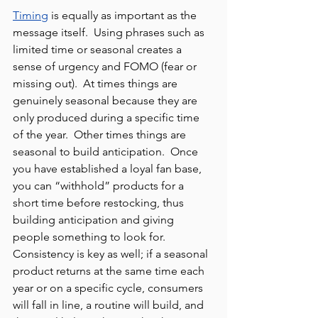
Timing
 is equally as important as the 
message itself.  Using phrases such as 
limited time or seasonal creates a 
sense of urgency and FOMO (fear or 
missing out).  At times things are 
genuinely seasonal because they are 
only produced during a specific time 
of the year.  Other times things are 
seasonal to build anticipation.  Once 
you have established a loyal fan base, 
you can “withhold” products for a 
short time before restocking, thus 
building anticipation and giving 
people something to look for.  
Consistency is key as well; if a seasonal 
product returns at the same time each 
year or on a specific cycle, consumers 
will fall in line, a routine will build, and 