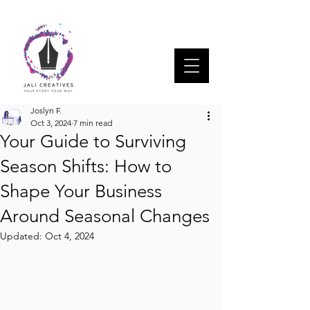
Joslyn F.
Oct 3, 2024
7 min read
Your Guide to Surviving
Season Shifts: How to
Shape Your Business
Around Seasonal Changes
Updated:
Oct 4, 2024