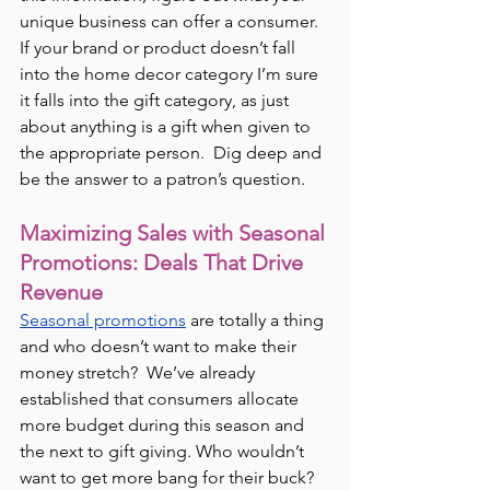
unique business can offer a consumer.  
If your brand or product doesn’t fall 
into the home decor category I’m sure 
it falls into the gift category, as just 
about anything is a gift when given to 
the appropriate person.  Dig deep and 
be the answer to a patron’s question.
Maximizing Sales with Seasonal 
Promotions: Deals That Drive 
Revenue
Seasonal promotions
 are totally a thing 
and who doesn’t want to make their 
money stretch?  We’ve already 
established that consumers allocate 
more budget during this season and 
the next to gift giving. Who wouldn’t 
want to get more bang for their buck? 