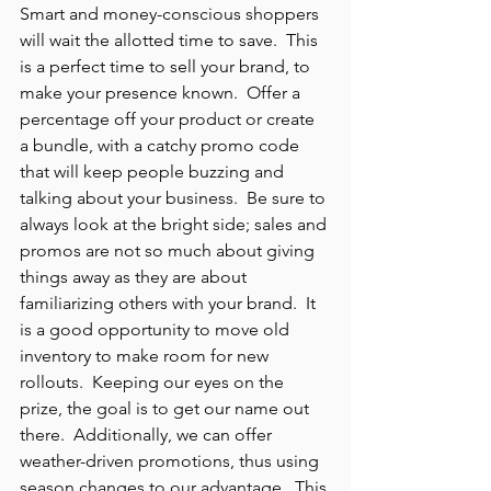
Smart and money-conscious shoppers 
will wait the allotted time to save.  This 
is a perfect time to sell your brand, to 
make your presence known.  Offer a 
percentage off your product or create 
a bundle, with a catchy promo code 
that will keep people buzzing and 
talking about your business.  Be sure to 
always look at the bright side; sales and 
promos are not so much about giving 
things away as they are about 
familiarizing others with your brand.  It 
is a good opportunity to move old 
inventory to make room for new 
rollouts.  Keeping our eyes on the 
prize, the goal is to get our name out 
there.  Additionally, we can offer 
weather-driven promotions, thus using 
season changes to our advantage.  This 