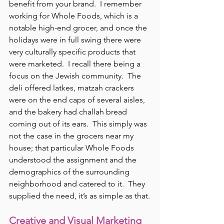
benefit from your brand.  I remember 
working for Whole Foods, which is a 
notable high-end grocer, and once the 
holidays were in full swing there were 
very culturally specific products that 
were marketed.  I recall there being a 
focus on the Jewish community.  The 
deli offered latkes, matzah crackers 
were on the end caps of several aisles, 
and the bakery had challah bread 
coming out of its ears.  This simply was 
not the case in the grocers near my 
house; that particular Whole Foods 
understood the assignment and the 
demographics of the surrounding 
neighborhood and catered to it.  They 
supplied the need, it’s as simple as that.
Creative and Visual Marketing 