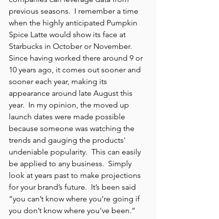
previous seasons.  I remember a time 
when the highly anticipated Pumpkin 
Spice Latte would show its face at 
Starbucks in October or November.  
Since having worked there around 9 or 
10 years ago, it comes out sooner and 
sooner each year, making its 
appearance around late August this 
year.  In my opinion, the moved up 
launch dates were made possible 
because someone was watching the 
trends and gauging the products' 
undeniable popularity.  This can easily 
be applied to any business.  Simply 
look at years past to make projections 
for your brand’s future.  It’s been said 
“you can’t know where you’re going if 
you don’t know where you've been.”