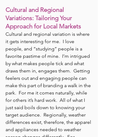
Cultural and Regional 
Variations: Tailoring Your 
Approach for Local Markets
Cultural and regional variation is where 
it gets interesting for me.  I love 
people, and “studying” people is a 
favorite pastime of mine.  I’m intrigued 
by what makes people tick and what 
draws them in, engages them.  Getting 
feelers out and engaging people can 
make this part of branding a walk in the 
park.  For me it comes naturally, while 
for others it’s hard work.  All of what I 
just said boils down to knowing your 
target audience.  Regionally, weather 
differences exist, therefore, the apparel 
and appliances needed to weather 
season changes differently.  For 