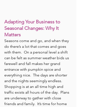
Adapting Your Business to 
Seasonal Changes: Why It 
Matters
Seasons come and go, and when they 
do there’s a lot that comes and goes 
with them.  On a personal level a shift 
can be felt as summer weather bids us 
farewell and fall makes her grand 
entrance with pumpkin spice and 
everything nice.  The days are shorter 
and the nights seemingly endless.  
Shopping is at an all time high and 
traffic exists all hours of the day.  Plans 
are underway to gather with close 
friends and family.  It’s time for home 