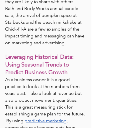
they are likely to share with others.  
Bath and Body Works annual candle 
sale, the arrival of pumpkin spice at 
Starbucks and the peach milkshake at 
Chick-fil-A are a few examples of the 
impact timing and messaging can have 
on marketing and advertising.
Leveraging Historical Data: 
Using Seasonal Trends to 
Predict Business Growth
As a business owner it is a good 
practice to look at the numbers from 
years past.  Take a look at revenue but 
also product movement, quantities.  
This is a great measuring stick for 
establishing a game plan for the future. 
 By using 
predictive marketing
, 
companies can leverage data from 