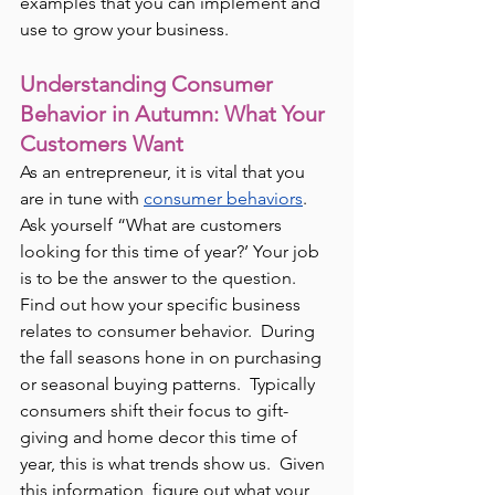
examples that you can implement and 
use to grow your business.
Understanding Consumer 
Behavior in Autumn: What Your 
Customers Want
As an entrepreneur, it is vital that you 
are in tune with 
consumer behaviors
.  
Ask yourself “What are customers 
looking for this time of year?’ Your job 
is to be the answer to the question.  
Find out how your specific business 
relates to consumer behavior.  During 
the fall seasons hone in on purchasing 
or seasonal buying patterns.  Typically 
consumers shift their focus to gift-
giving and home decor this time of 
year, this is what trends show us.  Given 
this information, figure out what your 