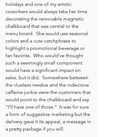
holidays and one of my artistic 
coworkers would always take her time 
decorating the removable magnetic 
chalkboard that was central to the 
menu board.  She would use seasonal 
colors and a cute catchphrase to 
highlight a promotional beverage or 
fan favorite.  Who would’ve thought 
such a seemingly small component 
would have a significant impact on 
sales, but it did.  Somewhere between 
the clueless newbie and the indecisive 
caffeine junkie were the customers that 
would point to the chalkboard and say 
“I’ll have one of those.”  It was for sure 
a form of suggestive marketing but the 
delivery gave it its appeal, a message in 
a pretty package if you will.  