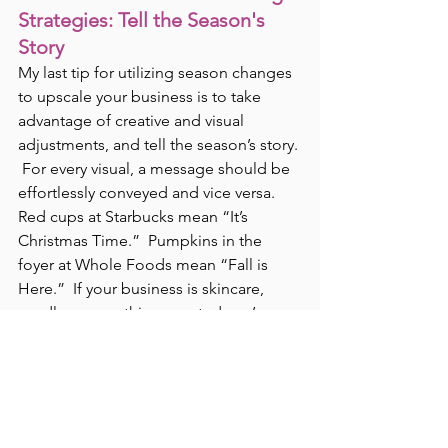
Strategies: Tell the Season's 
Story
My last tip for utilizing season changes 
to upscale your business is to take 
advantage of creative and visual 
adjustments, and tell the season’s story. 
 For every visual, a message should be 
effortlessly conveyed and vice versa.  
Red cups at Starbucks mean “It’s 
Christmas Time.”  Pumpkins in the 
foyer at Whole Foods mean “Fall is 
Here.”  If your business is skincare, 
candles, or anything scented you’re 
going to want to incorporate scents 
like pumpkin and cinnamon for the fall 
and mint and pine for the winter.  If 
wrapping paper or textiles are your 
thing your visuals should consist of 