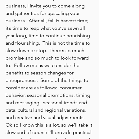
business, I invite you to come along 
and gather tips for upscaling your 
business.  After all, fall is harvest time;  
it’s time to reap what you’ve sewn all 
year long, time to continue nourishing 
and flourishing.  This is not the time to 
slow down or stop. There’s so much 
promise and so much to look forward 
to.  Follow me as we consider the 
benefits to season changes for 
entrepreneurs.  Some of the things to 
consider are as follows:  consumer 
behavior, seasonal promotions, timing 
and messaging,  seasonal trends and 
data, cultural and regional variations, 
and creative and visual adjustments.  
Ok so I know this is a lot, so we’ll take it 
slow and of course I’ll provide practical 