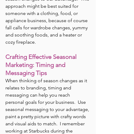
approach might be best suited for 
someone with a clothing, food, or 
appliance business, because of course 
fall calls for wardrobe changes, yummy 
and soothing foods, and a heater or 
cozy fireplace.
Crafting Effective Seasonal 
Marketing: Timing and 
Messaging Tips
When thinking of season changes as it 
relates to branding, timing and 
messaging can help you reach 
personal goals for your business.  Use 
seasonal messaging to your advantage, 
paint a pretty picture with crafty words 
and visual aids to match.  I remember 
working at Starbucks during the 