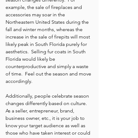
example, the sale of fireplaces and 
accessories may soar in the 
Northeastern United States during the 
fall and winter months, whereas the 
increase in the sale of firepits will most 
likely peak in South Florida purely for 
aesthetics.  Selling fur coats in South 
Florida would likely be 
counterproductive and simply a waste 
of time.  Feel out the season and move 
accordingly.
Additionally, people celebrate season 
changes differently based on culture.  
As a seller, entrepreneur, brand, 
business owner, etc., it is your job to 
know your target audience as well as 
those who have taken interest or could 