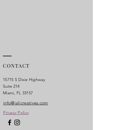
CONTACT
15715 S Dixie Highway
Suite 214
Miami, FL 33157​
info@jalicreatives.com
Privacy Policy