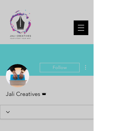
More actions
Follow
Admin
Jali Creatives