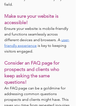
field.
Make sure your website is 
accessible! 
Ensure your website is mobile-friendly 
and functions seamlessly across 
different devices and browsers. A 
user-
friendly experience
 is key to keeping 
visitors engaged.
Consider an FAQ page for 
prospects and clients who 
keep asking the same 
questions! 
An FAQ page can be a goldmine for 
addressing common questions 
prospects and clients might have. This 
saves you time from repeated inquiries 