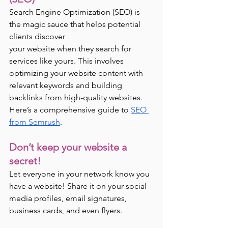
Search Engine Optimization (SEO) is 
the magic sauce that helps potential 
clients discover 
your website when they search for 
services like yours. This involves 
optimizing your website content with 
relevant keywords and building 
backlinks from high-quality websites. 
Here’s a comprehensive guide to 
SEO 
from Semrush
. 
Don’t keep your website a 
secret!  
Let everyone in your network know you 
have a website! Share it on your social 
media profiles, email signatures, 
business cards, and even flyers.