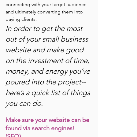
connecting with your target audience 
and ultimately converting them into 
paying clients. 
In order to get the most 
out of your small business 
website and make good 
on the investment of time, 
money, and energy you’ve 
poured into the project--
here’s a quick list of things 
you can do.
Make sure your website can be 
found via search engines! 
(SEO) 