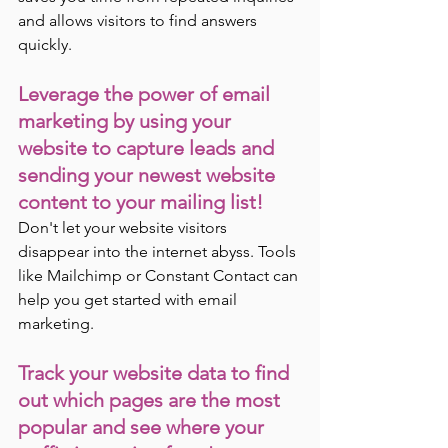
and allows visitors to find answers 
quickly.
Leverage the power of email 
marketing by using your 
website to capture leads and 
sending your newest website 
content to your mailing list! 
Don't let your website visitors 
disappear into the internet abyss. Tools 
like Mailchimp or Constant Contact can 
help you get started with email 
marketing.
Track your website data to find 
out which pages are the most 
popular and see where your 