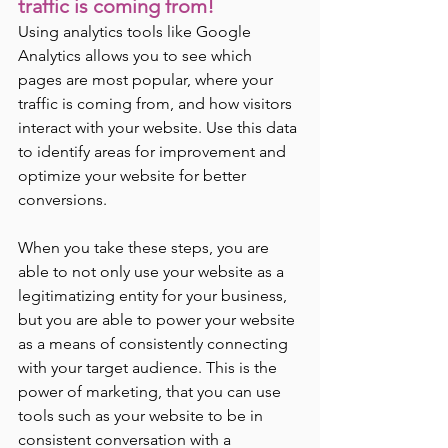
traffic is coming from! 
Using analytics tools like Google 
Analytics allows you to see which 
pages are most popular, where your 
traffic is coming from, and how visitors 
interact with your website. Use this data 
to identify areas for improvement and 
optimize your website for better 
conversions.
When you take these steps, you are 
able to not only use your website as a 
legitimatizing entity for your business,  
but you are able to power your website 
as a means of consistently connecting 
with your target audience. This is the 
power of marketing, that you can use 
tools such as your website to be in 
consistent conversation with a 