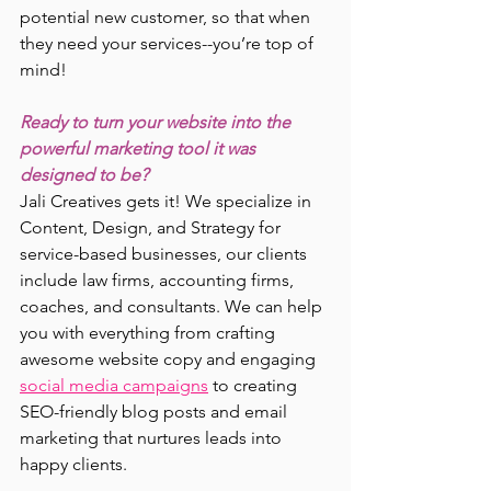
potential new customer, so that when 
they need your services--you’re top of 
mind!
Ready to turn your website into the 
powerful marketing tool it was 
designed to be?
Jali Creatives gets it! We specialize in 
Content, Design, and Strategy for 
service-based businesses, our clients 
include law firms, accounting firms, 
coaches, and consultants. We can help 
you with everything from crafting 
awesome website copy and engaging 
social media campaigns
 to creating 
SEO-friendly blog posts and email 
marketing that nurtures leads into 
happy clients.  