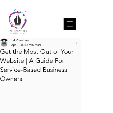
Jali Creatives
Apr 2, 2024
3 min read
Get the Most Out of Your
Website | A Guide For
Service-Based Business
Owners