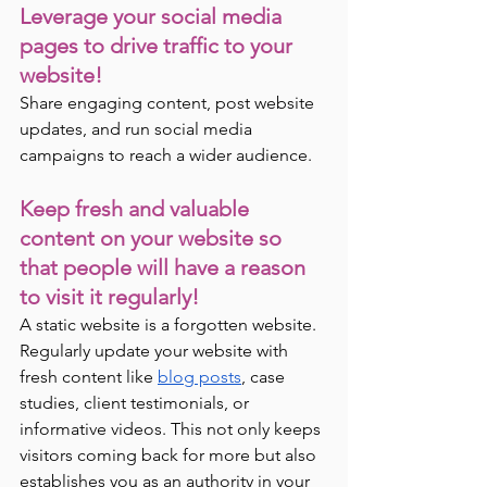
Leverage your social media 
pages to drive traffic to your 
website! 
Share engaging content, post website 
updates, and run social media 
campaigns to reach a wider audience.
Keep fresh and valuable 
content on your website so 
that people will have a reason 
to visit it regularly!
A static website is a forgotten website. 
Regularly update your website with 
fresh content like 
blog posts
, case 
studies, client testimonials, or 
informative videos. This not only keeps 
visitors coming back for more but also 
establishes you as an authority in your 