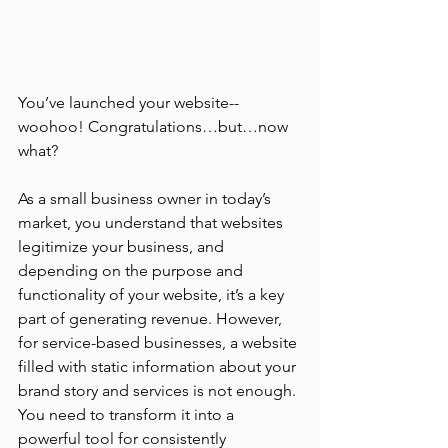
You’ve launched your website--
woohoo! Congratulations…but…now 
what? 
As a small business owner in today’s 
market, you understand that websites 
legitimize your business, and 
depending on the purpose and 
functionality of your website, it’s a key 
part of generating revenue. However, 
for service-based businesses, a website 
filled with static information about your 
brand story and services is not enough. 
You need to transform it into a 
powerful tool for consistently 