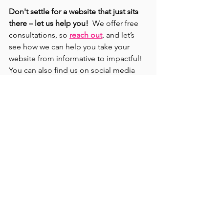
Don't settle for a website that just sits 
there – let us help you!  
We offer free 
consultations, so 
reach out
, and let’s 
see how we can help you take your 
website from informative to impactful! 
You can also find us on social media 
(
@jalicreatives
) for more digital 
marketing tips and tricks to keep your 
business thriving!  
Remember, your 
website is a conversation starter, 
nurture that conversation, and watch 
your business grow!
Small Business Marketing
Women in Business
Website Design