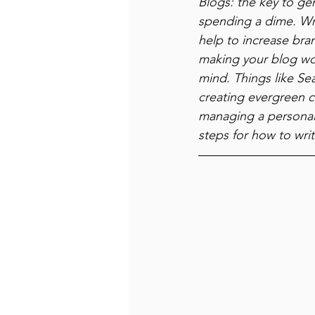
Blogs: the key to gen
spending a dime. Wri
help to increase bran
making your blog wor
mind. Things like Se
creating evergreen c
managing a personal 
steps for how to writ