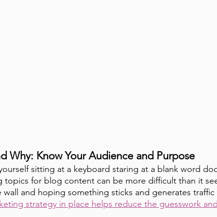
nd Why: Know Your Audience and Purpose
yourself sitting at a keyboard staring at a blank word d
 topics for blog content can be more difficult than it se
 wall and hoping something sticks and generates traffic i
keting strategy in place helps reduce the guesswork and 