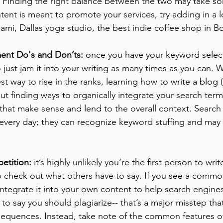
. Finding the right balance between the two may take so
ntent is meant to promote your services, try adding in a lo
iami, Dallas yoga studio, the best indie coffee shop in Bo
ent Do's and Don’ts:
 once you have your keyword selecte
 just jam it into your writing as many times as you can. W
st way to rise in the ranks, learning how to write a blog (
out finding ways to organically integrate your search term
that make sense and lend to the overall context. Search
every day; they can recognize keyword stuffing and may 
etition:
 it’s highly unlikely you’re the first person to wri
 check out what others have to say. If you see a common
ntegrate it into your own content to help search engines
 to say you should plagiarize-- that’s a major misstep tha
equences. Instead, take note of the common features of