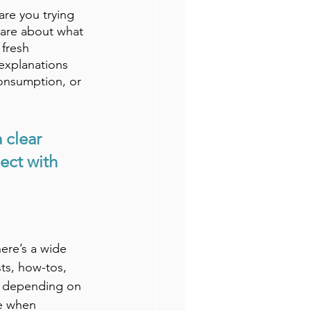
re you trying 
care about what 
 fresh 
explanations 
onsumption, or 
 clear 
ect with 
ere’s a wide 
sts, how-tos, 
ns depending on 
le when 