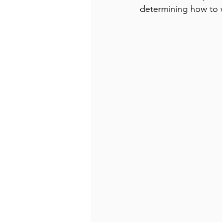
determining how to w