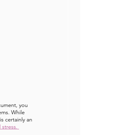
ocument, you 
ems. While 
s certainly an 
stress. 