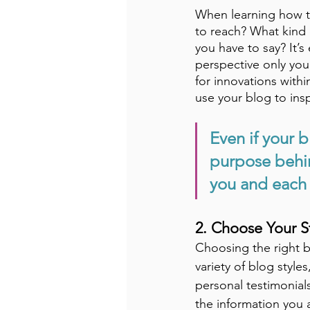
When learning how to
to reach? What kind 
you have to say? It’s
perspective only you
for innovations with
use your blog to insp
Even if your b
purpose behin
you and each 
2. Choose Your S
Choosing the right bl
variety of blog style
personal testimonial
the information you 