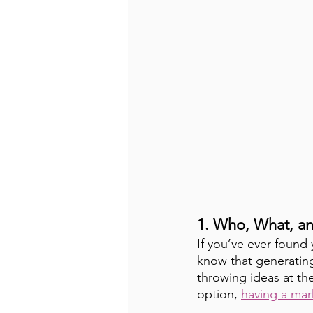
1. Who, What, a
If you’ve ever found 
know that generating
throwing ideas at the
option, 
having a mar