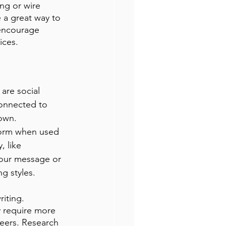
ing or wire 
 a great way to 
encourage 
ices. 
are social 
connected to 
own. 
form when used 
, like 
your message or 
g styles.
iting. 
y require more 
peers. Research 