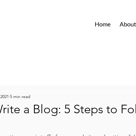
Home
About
 2021
5 min read
ite a Blog: 5 Steps to Fo