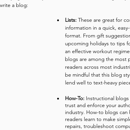
rite a blog:
Lists:
 These are great for co
information in a quick, easy
format. From gift suggestion
upcoming holidays to tips f
an effective workout regimen,
blogs are among the most p
readers across most industr
be mindful that this blog st
lend well to text-heavy piec
How-To:
 Instructional blogs
trust and enforce your author
industry. How-to blogs can 
readers learn to make simp
repairs, troubleshoot comput