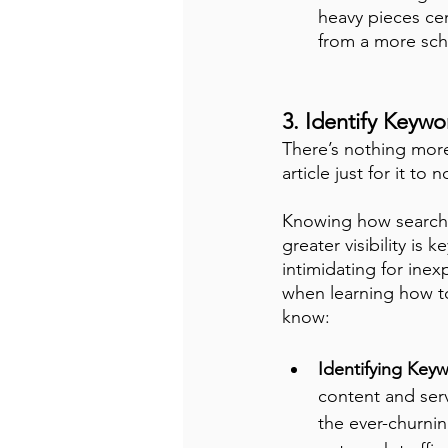
heavy pieces cen
from a more sch
3. Identify Keyw
There’s nothing more 
article just for it t
Knowing how search 
greater visibility is
intimidating for inex
when learning how to
know:
Identifying Keyw
content and serv
the ever-churnin