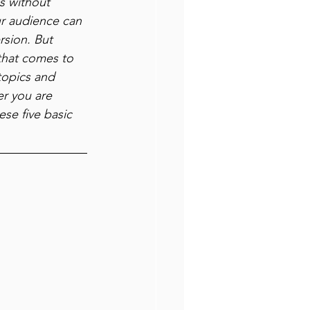
s without 
ur audience can 
rsion. But 
that comes to 
topics and 
r you are 
se five basic 