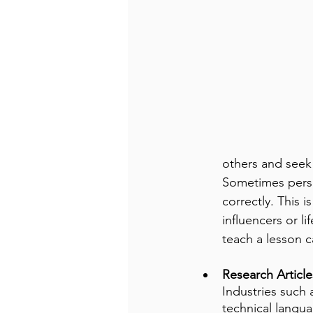
others and seek 
Sometimes perso
correctly. This i
influencers or l
teach a lesson c
Research Article
Industries such 
technical langua