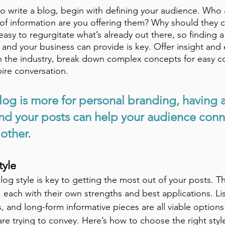
 write a blog, begin with defining your audience. 
Who a
of information are you offering them? Why should they 
 easy to regurgitate what’s already out there, so finding a
 and your business can provide is key. Offer insight and 
in the industry, break down complex concepts for easy c
ire conversation. 
log is more for personal branding, having a
d your posts can help your audience conn
other. 
tyle
og style is key to getting the most out of your posts. Th
s, each with their own strengths and best applications. Li
s, and long-form informative pieces are all viable optio
are trying to convey. Here’s how to choose the right sty