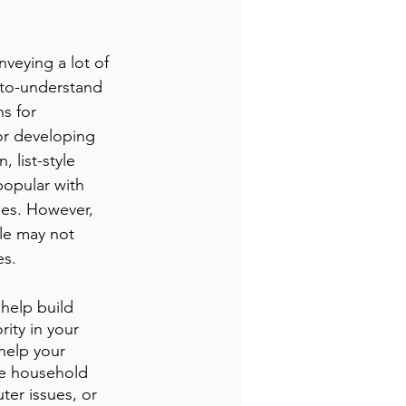
nveying a lot of 
-to-understand 
s for 
or developing 
 list-style 
opular with 
ies. However, 
yle may not 
es.
 help build 
ity in your 
help your 
le household 
er issues, or 