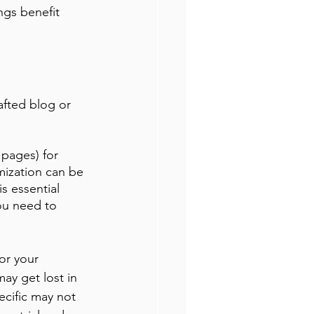
ngs benefit 
afted blog or 
pages) for 
mization can be 
s essential 
ou need to 
or your 
ay get lost in 
ecific may not 