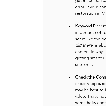
get much traffic
error. If your co
restoration in M
Keyword Placem
important not to
seem like the be
did there
) is ab
content in ways 
getting smarter 
site for it.
Check the Comp
chosen topic, so
may be best to i
value. That’s not
some hefty cons