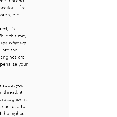
me trial and 
cation-- fire 
ston, etc. 
d, it's 
hile this may 
see what we 
 into the 
 engines are 
penalize your 
te about your 
 thread, it 
 recognize its 
t can lead to 
 the highest-