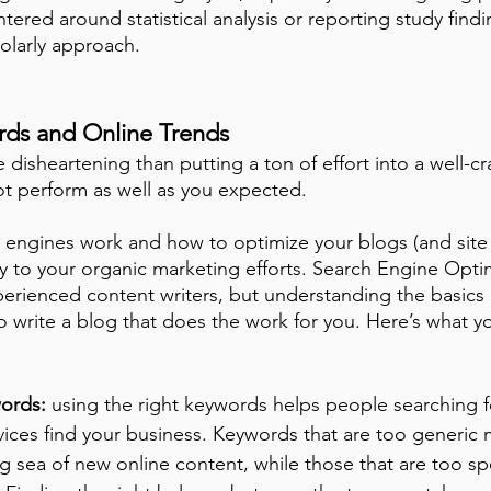
tered around statistical analysis or reporting study findi
olarly approach. 
ords and Online Trends
disheartening than putting a ton of effort into a well-cr
o not perform as well as you expected.
engines work and how to optimize your blogs (and site 
 key to your organic marketing efforts. Search Engine Opti
perienced content writers, but understanding the basics i
 write a blog that does the work for you. Here’s what y
ords: 
using the right keywords helps people searching f
ices find your business. Keywords that are too generic m
g sea of new online content, while those that are too sp