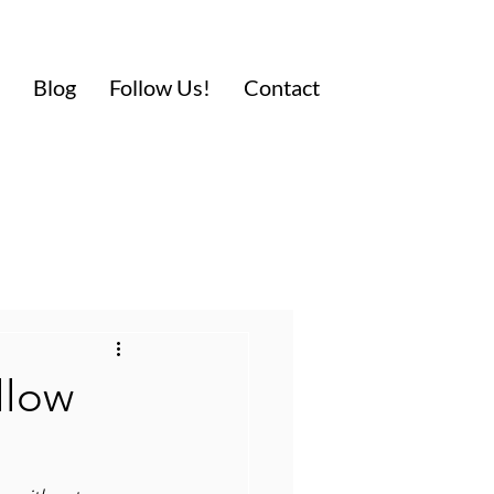
Blog
Follow Us!
Contact
llow