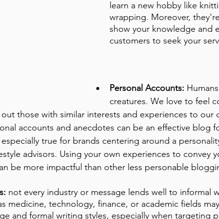
learn a new hobby like knitt
wrapping. Moreover, they're
show your knowledge and 
customers to seek your serv
Personal Accounts:
 Humans 
creatures. We love to feel 
out those with similar interests and experiences to our 
nal accounts and anecdotes can be an effective blog 
s especially true for brands centering around a personality
ifestyle advisors. Using your own experiences to convey 
an be more impactful than other less personable bloggin
s:
 not every industry or message lends well to informal wr
as medicine, technology, finance, or academic fields ma
ge and formal writing styles, especially when targeting 