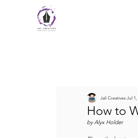
Jali Creatives
Jul 1,
How to Wr
by Alyx Holder