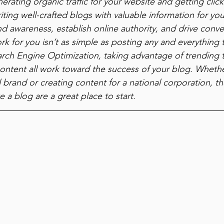
erating organic traffic for your website and getting click
ting well-crafted blogs with valuable information for yo
d awareness, establish online authority, and drive conve
k for you isn’t as simple as posting any and everything 
arch Engine Optimization, taking advantage of trending 
ontent all work toward the success of your blog. Whethe
brand or creating content for a national corporation, the
e a blog are a great place to start.