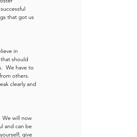
oster 
successful 
gs that got us 
ieve in 
 that should 
.  We have to 
from others.  
eak clearly and 
 We will now 
ul and can be 
ourself; give 