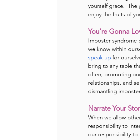
yourself grace.  The g
enjoy the fruits of y
You’re Gonna Lo
Imposter syndrome ca
we know within oursel
speak up
 for oursel
bring to any table th
often, promoting our
relationships, and se
dismantling imposte
Narrate Your Sto
When we allow others 
responsibility to int
our responsibility to