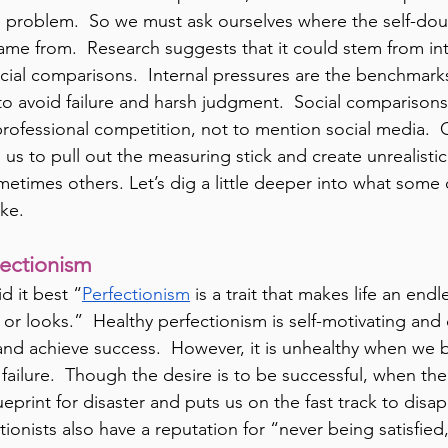
e problem.  So we must ask ourselves where the self-dou
came from.  Research suggests that it could stem from int
cial comparisons.  Internal pressures are the benchmark
to avoid failure and harsh judgment.  Social comparison
ofessional competition, not to mention social media.  
us to pull out the measuring stick and create unrealisti
etimes others. Let’s dig a little deeper into what some 
ike.
fectionism
d it best “
Perfectionism
 is a trait that makes life an end
r looks.”  Healthy perfectionism is self-motivating and d
and achieve success.  However, it is unhealthy when we
ailure.  Though the desire is to be successful, when the 
 blueprint for disaster and puts us on the fast track to di
ionists also have a reputation for “never being satisfied,