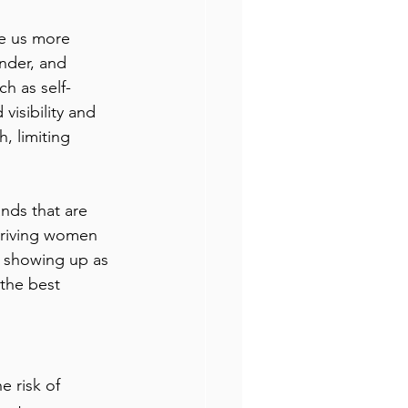
ke us more 
nder, and 
h as self-
isibility and 
, limiting 
ands that are 
hriving women 
 showing up as 
the best 
 risk of 