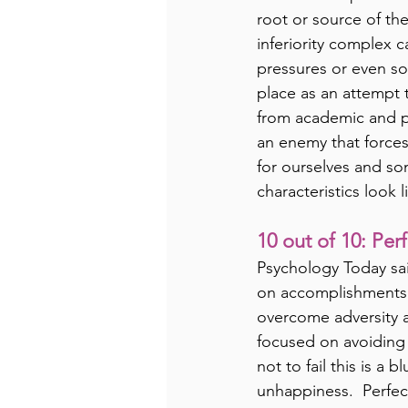
root or source of th
inferiority complex 
pressures or even so
place as an attempt 
from academic and pr
an enemy that forces 
for ourselves and som
characteristics look l
10 out of 10: Per
Psychology Today sai
on accomplishments o
overcome adversity 
focused on avoiding f
not to fail this is a
unhappiness.  Perfect