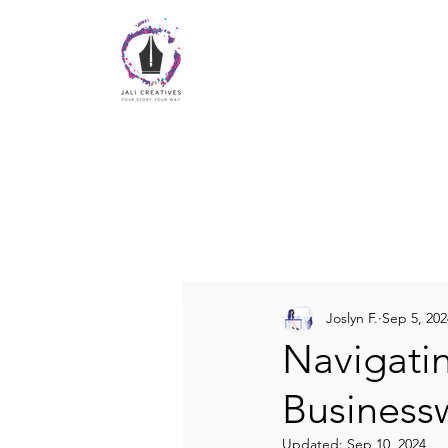
Joslyn F.
Sep 5, 202
Navigati
Busines
Updated:
Sep 10, 2024