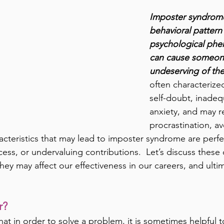
Imposter syndrome
behavioral pattern
psychological ph
can cause someone
undeserving of the
often characterized
self-doubt, inadeq
anxiety, and may re
procrastination, a
cteristics that may lead to imposter syndrome are perfec
ccess, or undervaluing contributions.  Let’s discuss these 
hey may affect our effectiveness in our careers, and ult
r? 
hat in order to solve a problem, it is sometimes helpful t