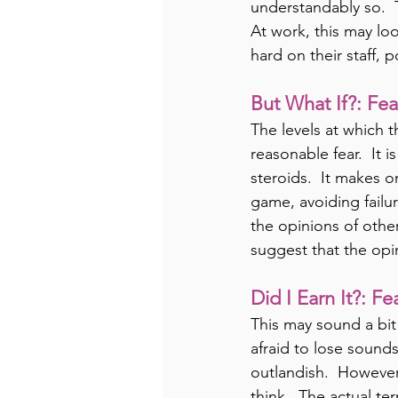
understandably so.  T
At work, this may loo
hard on their staff, p
But What If?: Fea
The levels at which t
reasonable fear.  It 
steroids.  It makes on
game, avoiding failure
the opinions of other
suggest that the opin
Did I Earn It?: F
This may sound a bit
afraid to lose sounds
outlandish.  However,
think.  The actual ter