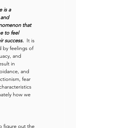
 is a 
 and 
enomenon that 
 to feel 
ir success. 
 It is 
 by feelings of 
uacy, and 
sult in 
voidance, and 
tionism, fear 
characteristics 
imately how we 
o figure out the 