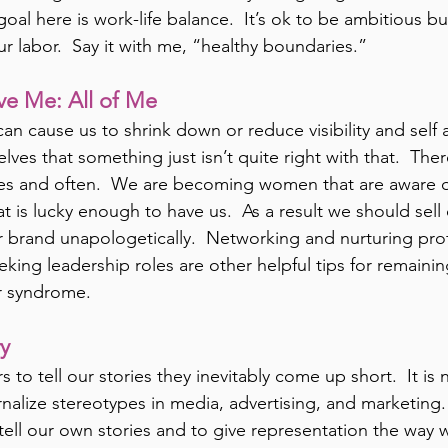
oal here is work-life balance.  It’s ok to be ambitious but
our labor.  Say it with me, “healthy boundaries.”
ve Me: All of Me
n cause us to shrink down or reduce visibility and self 
ves that something just isn’t quite right with that.  Ther
ves and often.  We are becoming women that are aware o
at is lucky enough to have us.  As a result we should sell
 brand unapologetically.  Networking and nurturing prof
eking leadership roles are other helpful tips for remaini
r syndrome.
ry
to tell our stories they inevitably come up short.  It is 
ernalize stereotypes in media, advertising, and marketing. 
 tell our own stories and to give representation the way w