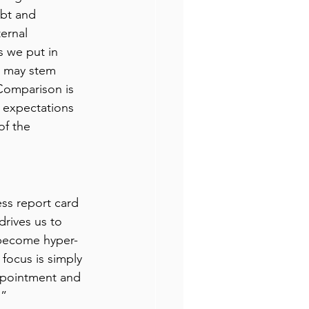
bt and 
ernal 
s we put in 
s may stem 
Comparison is 
c expectations 
of the 
less report card 
rives us to 
 become hyper-
focus is simply 
sappointment and 
” 