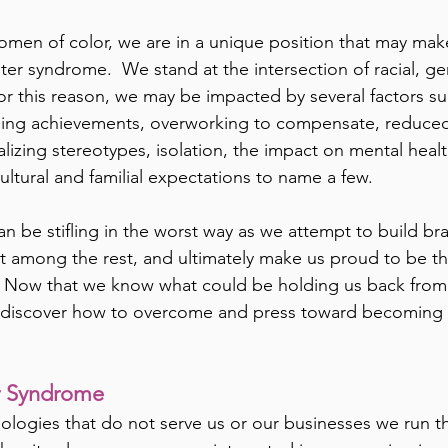
omen of color, we are in a unique position that may ma
ter syndrome.  We stand at the intersection of racial, ge
or this reason, we may be impacted by several factors suc
ing achievements, overworking to compensate, reduced v
alizing stereotypes, isolation, the impact on mental health
ultural and familial expectations to name a few.
can be stifling in the worst way as we attempt to build br
t among the rest, and ultimately make us proud to be t
.  Now that we know what could be holding us back from
’s discover how to overcome and press toward becoming 
r Syndrome 
ologies that do not serve us or our businesses we run the