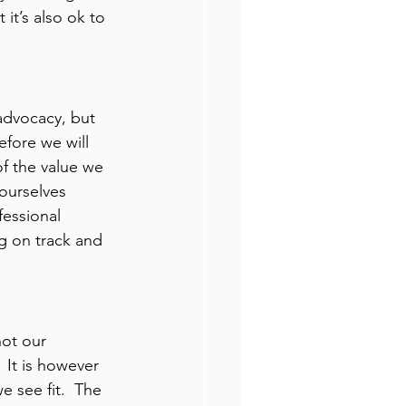
 it’s also ok to 
advocacy, but 
efore we will 
f the value we 
 ourselves 
essional 
ng on track and 
not our 
 It is however 
e see fit.  The 