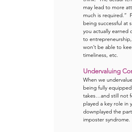
may lead to more att
much is required.”  
being successful at 
you actually earned o
to entrepreneurship,
won’t be able to kee
timeliness, etc.
Undervaluing Con
When we undervalue o
being fully equipped
takes…and still not 
played a key role in 
downplayed the part
imposter syndrome.