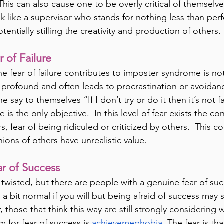
his can also cause one to be overly critical of themselve
k like a supervisor who stands for nothing less than perf
otentially stifling the creativity and production of others.
r of Failure
he fear of failure contributes to imposter syndrome is not
is profound and often leads to procrastination or avoidance
e say to themselves “If I don’t try or do it then it’s not fai
 is the only objective.  In this level of fear exists the co
s, fear of being ridiculed or criticized by others.  This co
ions of others have unrealistic value.
ear of Success
 twisted, but there are people with a genuine fear of suc
 a bit normal if you will but being afraid of success may 
 those that think this way are still strongly considering
m for fear of success is
 achievemephobia. 
The fear is th