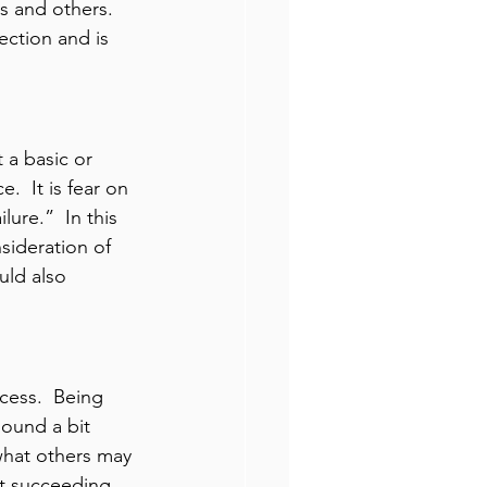
s and others.  
ection and is 
 a basic or 
.  It is fear on 
lure.”  In this 
nsideration of 
uld also 
cess.  Being 
sound a bit 
 what others may 
at succeeding 