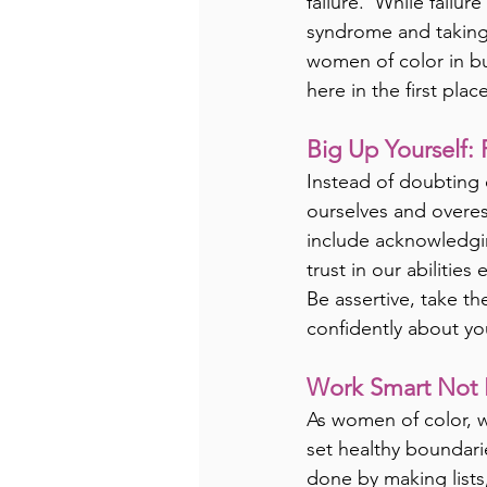
failure.  While failu
syndrome and taking 
women of color in bus
here in the first place
Big Up Yourself: 
Instead of doubting 
ourselves and overest
include acknowledgin
trust in our abilitie
Be assertive, take th
confidently about yo
Work Smart Not 
As women of color, 
set healthy boundari
done by making lists,