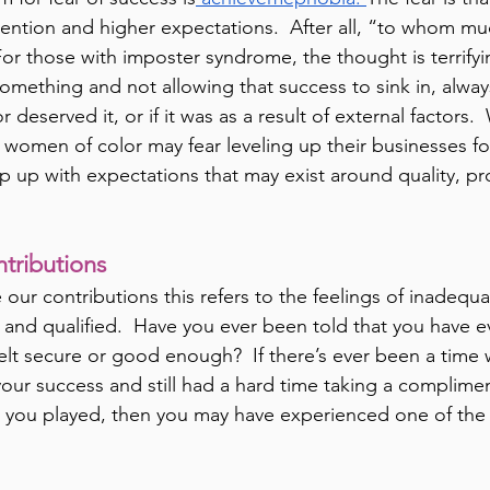
ention and higher expectations.  After all, “to whom muc
For those with imposter syndrome, the thought is terrifyi
something and not allowing that success to sink in, alway
r deserved it, or if it was as a result of external factors.
 women of color may fear leveling up their businesses for
p up with expectations that may exist around quality, pro
tributions
ur contributions this refers to the feelings of inadequa
 and qualified.  Have you ever been told that you have ev
felt secure or good enough?  If there’s ever been a time
your success and still had a hard time taking a complimen
 you played, then you may have experienced one of the