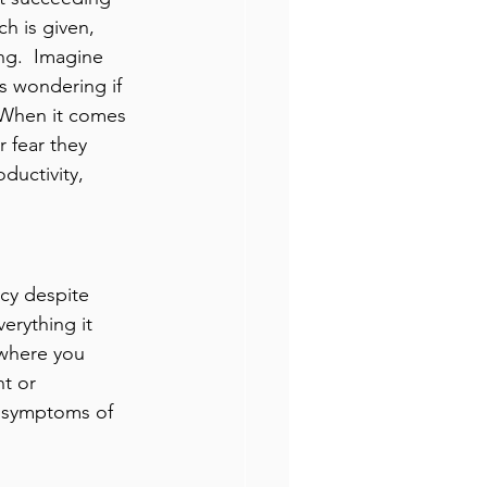
h is given, 
ng.  Imagine 
s wondering if 
  When it comes 
 fear they 
ductivity, 
cy despite 
erything it 
 where you 
t or 
 symptoms of 