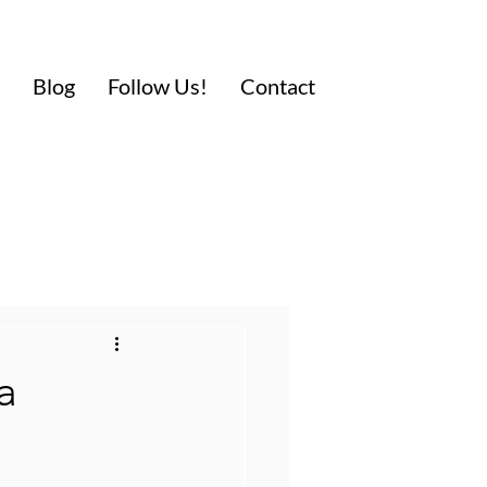
Blog
Follow Us!
Contact
a