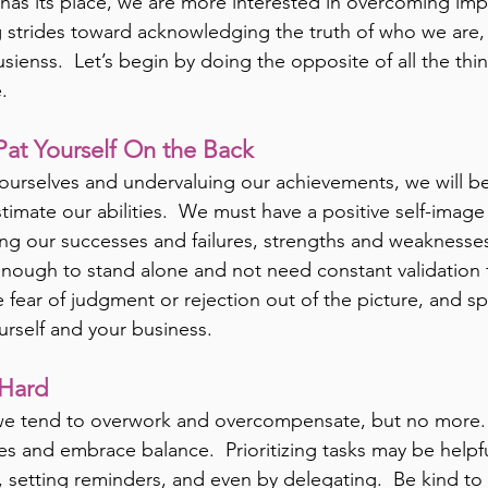
re has its place, we are more interested in overcoming imp
strides toward acknowledging the truth of who we are, 
ienss.  Let’s begin by doing the opposite of all the thin
.
Pat Yourself On the Back
ourselves and undervaluing our achievements, we will bel
imate our abilities.  We must have a positive self-image
g our successes and failures, strengths and weaknesses
s enough to stand alone and not need constant validation 
e fear of judgment or rejection out of the picture, and sp
urself and your business.
Hard
we tend to overwork and overcompensate, but no more. 
es and embrace balance.  Prioritizing tasks may be helpf
 setting reminders, and even by delegating.  Be kind to y