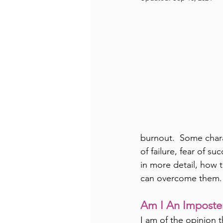
burnout.  Some chara
of failure, fear of su
in more detail, how t
can overcome them.
Am I An Imposte
I am of the opinion t