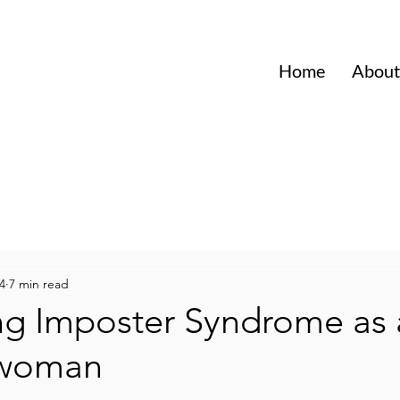
Home
About
4
7 min read
ng Imposter Syndrome as 
swoman