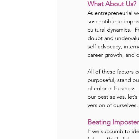
What About Us?
As entrepreneurial w
susceptible to impos
cultural dynamics.  F
doubt and undervalu
self-advocacy, intern
career growth, and c
All of these factors 
purposeful, stand ou
of color in business
our best selves, let
version of ourselves.
Beating Imposte
If we succumb to ide