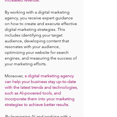
increased revenue.
By working with a digital marketing 
agency, you receive expert guidance 
on how to create and execute effective 
digital marketing strategies. This 
includes identifying your target 
audience, developing content that 
resonates with your audience, 
optimizing your website for search 
engines, and measuring the success of 
your marketing efforts.
Moreover, 
a digital marketing agency 
can help your business stay up-to-date 
with the latest trends and technologies, 
such as AI-powered tools, and 
incorporate them into your marketing 
strategies to achieve better results.
By leveraging AI and working with a 