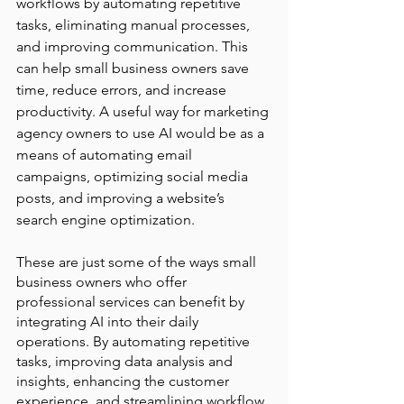
workflows by automating repetitive 
tasks, eliminating manual processes, 
and improving communication. This 
can help small business owners save 
time, reduce errors, and increase 
productivity. A useful way for marketing 
agency owners to use AI would be as a 
means of automating email 
campaigns, optimizing social media 
posts, and improving a website’s 
search engine optimization.
These are just some of the ways small 
business owners who offer 
professional services can benefit by 
integrating AI into their daily 
operations. By automating repetitive 
tasks, improving data analysis and 
insights, enhancing the customer 
experience, and streamlining workflow, 