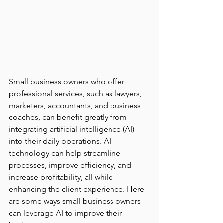
Small business owners who offer 
professional services, such as lawyers, 
marketers, accountants, and business 
coaches, can benefit greatly from 
integrating artificial intelligence (AI) 
into their daily operations. AI 
technology can help streamline 
processes, improve efficiency, and 
increase profitability, all while 
enhancing the client experience. Here 
are some ways small business owners 
can leverage AI to improve their 