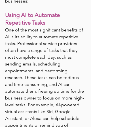
businesses:
Using AI to Automate 
Repetitive Tasks
One of the most significant benefits of 
AI is its ability to automate repetitive 
tasks. Professional service providers 
often have a range of tasks that they 
must complete each day, such as 
sending emails, scheduling 
appointments, and performing 
research. These tasks can be tedious 
and time-consuming, and AI can 
automate them, freeing up time for the 
business owner to focus on more high-
level tasks. For example, AI-powered 
virtual assistants like Siri, Google 
Assistant, or Alexa can help schedule 
appointments or remind you of 