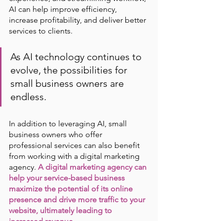
AI can help improve efficiency, 
increase profitability, and deliver better 
services to clients. 
As AI technology continues to 
evolve, the possibilities for 
small business owners are 
endless.
In addition to leveraging AI, small 
business owners who offer 
professional services can also benefit 
from working with a digital marketing 
agency.
A digital marketing agency can 
help your service-based business 
maximize the potential of its online 
presence and drive more traffic to your 
website, ultimately leading to 