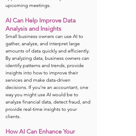
upcoming meetings.
AI Can Help Improve Data 
Analysis and Insights
Small business owners can use AI to 
gather, analyze, and interpret large 
amounts of data quickly and efficiently. 
By analyzing data, business owners can 
identify patterns and trends, provide 
insights into how to improve their 
services and make data-driven 
decisions. If you’re an accountant, one 
way you might use AI would be to 
analyze financial data, detect fraud, and 
provide real-time insights to your 
clients.
How AI Can Enhance Your 