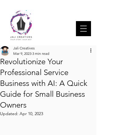
Jali Creatives
Mar 9, 2023
3 min read
Revolutionize Your
Professional Service
Business with AI: A Quick
Guide for Small Business
Owners
Updated:
Apr 10, 2023