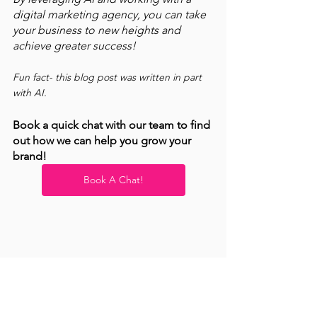
digital marketing agency, you can take 
your business to new heights and 
achieve greater success! 
Fun fact- this blog post was written in part 
with AI. 
Book a quick chat with our team to find 
out how we can help you grow your 
brand! 
Book A Chat!
Productivity
Small Business Marketing
Current Events