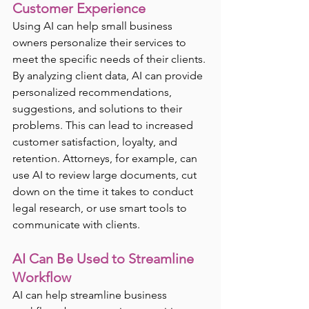
Customer Experience
Using AI can help small business 
owners personalize their services to 
meet the specific needs of their clients. 
By analyzing client data, AI can provide 
personalized recommendations, 
suggestions, and solutions to their 
problems. This can lead to increased 
customer satisfaction, loyalty, and 
retention. Attorneys, for example, can 
use AI to review large documents, cut 
down on the time it takes to conduct 
legal research, or use smart tools to 
communicate with clients. 
AI Can Be Used to Streamline 
Workflow
AI can help streamline business 