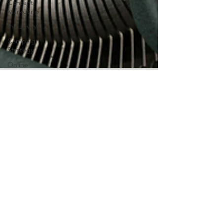
Content
Marketing
Inclusivity
Campaign
Strategy
Online
Giving
Digital
Marketing
Digital
Ownership
Alexandrea H
Jan 16
3 min read
AI
Ethical AI Use for Small
Business Marketing
AI is here to stay, and if you are a small
business owner trying to find your place in
the global market, AI tools can make