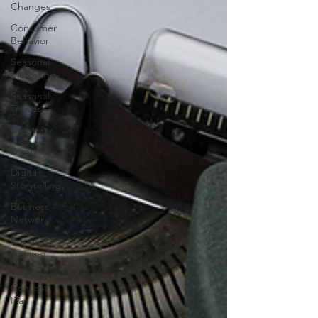
Changes
Consumer
Behavior
Seasonal
Marketing
Seasonal
Trends
Creativity
Diversity
Digital
Storytelling
Business
Network
Business
Training
Strategic
Content
Plan