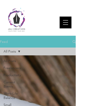
Feed
All Posts
All Posts
Freelancers
Productivity
Current
Events
Work-Life
Balance
Small