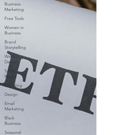
Business
Marketing
Free Tools
Women in
Business
Brand
Storytelling
Website
Design
Social
Media
Branding
Design
Email
Marketing
Black
Business
Seasonal