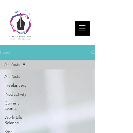
Feed
All Posts
All Posts
Freelancers
Productivity
Current
Events
Work-Life
Balance
Small