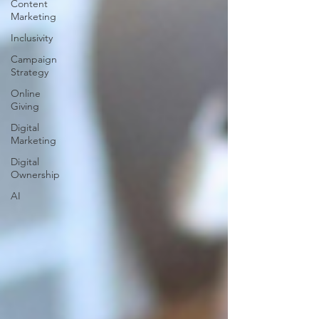
Content
Marketing
Inclusivity
Campaign
Strategy
Online
Giving
Digital
Marketing
Digital
Ownership
AI