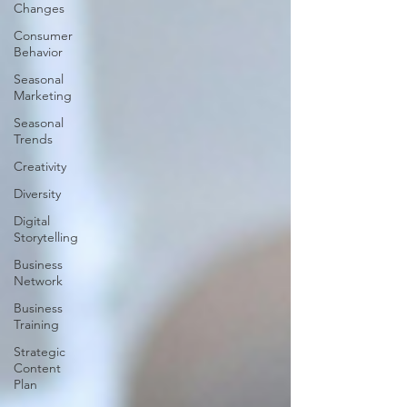
Changes
Consumer
Behavior
Seasonal
Marketing
Seasonal
Trends
Creativity
Diversity
Digital
Storytelling
Business
Network
Business
Training
Strategic
Content
Plan