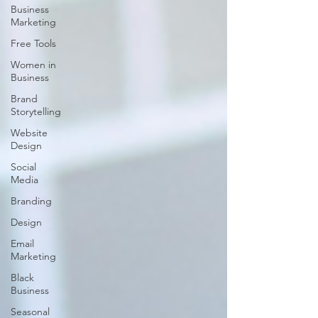
Business
Marketing
Free Tools
Women in
Business
Brand
Storytelling
Website
Design
Social
Media
Branding
Design
Email
Marketing
Black
Business
Seasonal