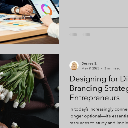
ng
Digital Ownership
Desiree S.
May 9, 2025
3 min read
Designing for Div
Branding Strate
Entrepreneurs
In today’s increasingly conne
longer optional—it’s essential. More companies are allotting
resources to study and impl