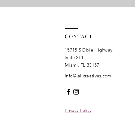
CONTACT
15715 S Dixie Highway
Suite 214
Miami, FL 33157​
info@jalicreatives.com
Privacy Policy