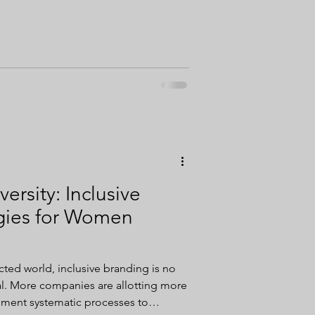
ersity: Inclusive
gies for Women
cted world, inclusive branding is no
 more
ement systematic processes to