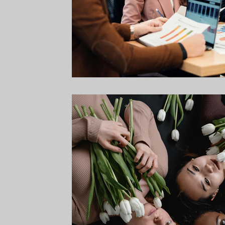
Campaign Strategy
Online Giving
Digital Marketi