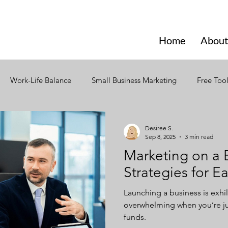
Home
About
Work-Life Balance
Small Business Marketing
Free Too
ign
Social Media
Branding
Design
Email Mark
Desiree S.
Sep 8, 2025
3 min read
Marketing on a 
ior
Seasonal Marketing
Seasonal Trends
Creativity
Strategies for E
Launching a business is exhil
ning
Strategic Content Plan
Content Marketing
Incl
overwhelming when you’re ju
funds.