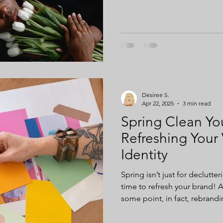
measure the impacts of inclus
Desiree S.
Apr 22, 2025
3 min read
Spring Clean You
Refreshing Your 
Identity
Spring isn’t just for declutte
time to refresh your brand! A
some point, in fact, rebranding
any business.