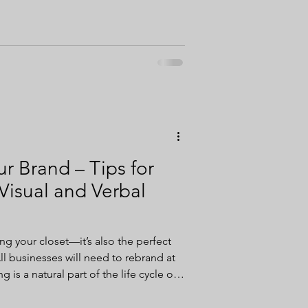
ion efforts.
r Brand – Tips for
Visual and Verbal
ring your closet—it’s also the perfect
ll businesses will need to rebrand at
 is a natural part of the life cycle of