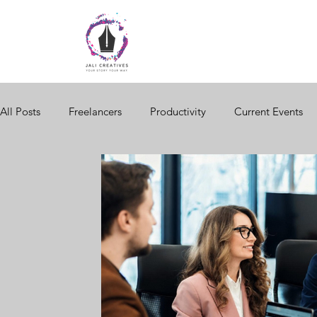
All Posts
Freelancers
Productivity
Current Events
Women in Business
Brand Storytelling
Website Des
Black Business
Seasonal Changes
Consumer Behav
Digital Storytelling
Business Network
Business Trai