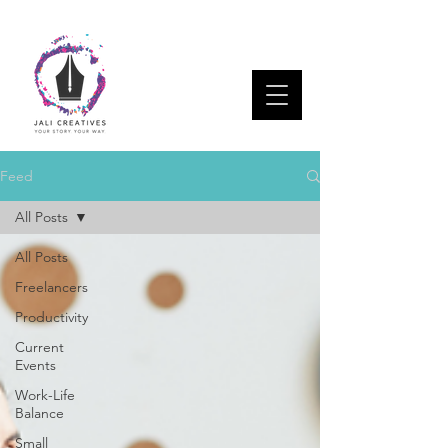
Feed
All Posts
All Posts
Freelancers
Productivity
Current
Events
Work-Life
Balance
Small