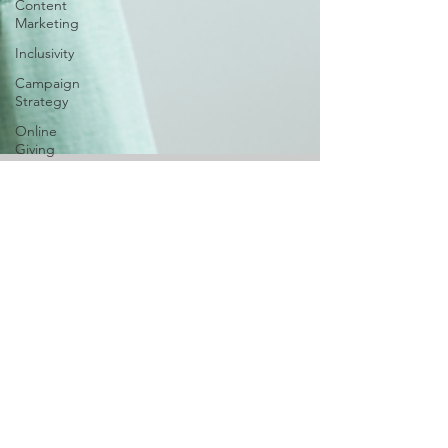
Content
Marketing
Inclusivity
Campaign
Strategy
Online
Giving
Digital
Marketing
Digital
Ownership
Joslyn F.
Oct 3, 2024
6 min read
AI
Branding 101: Finding
Space for Creativity and
Diversity
To own a business is one thing, but to stand