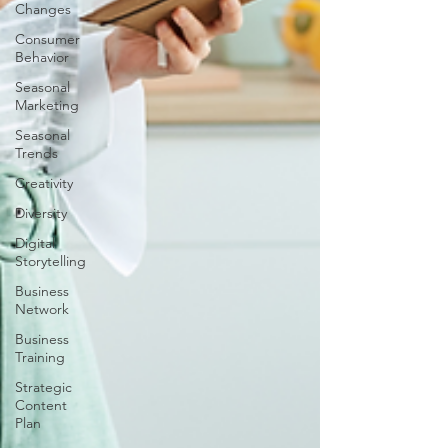
Changes
Consumer
Behavior
Seasonal
Marketing
Seasonal
Trends
Creativity
Diversity
Digital
Storytelling
Business
Network
Business
Training
Strategic
Content
Plan