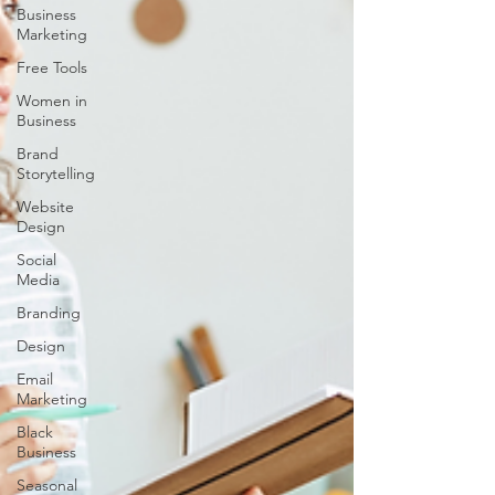
Business
Marketing
Free Tools
Women in
Business
Brand
Storytelling
Website
Design
Social
Media
Branding
Design
Email
Marketing
Black
Business
Seasonal